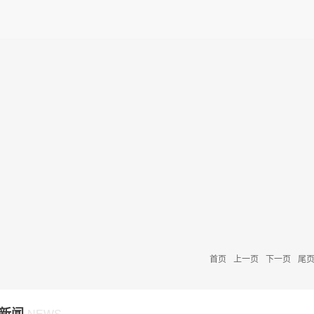
首页
上一页
下一页
尾