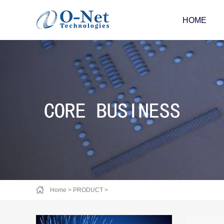
HOME
Home
>
PRODUCT
>