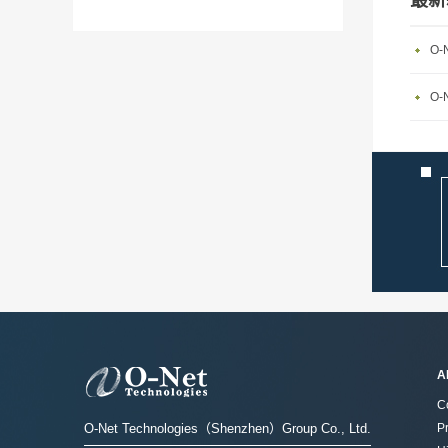
最新
O-N
A
C
O-Net Technologies（Shenzhen）Group Co., Ltd.
P