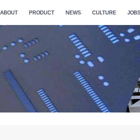
ABOUT
PRODUCT
NEWS
CULTURE
JOB