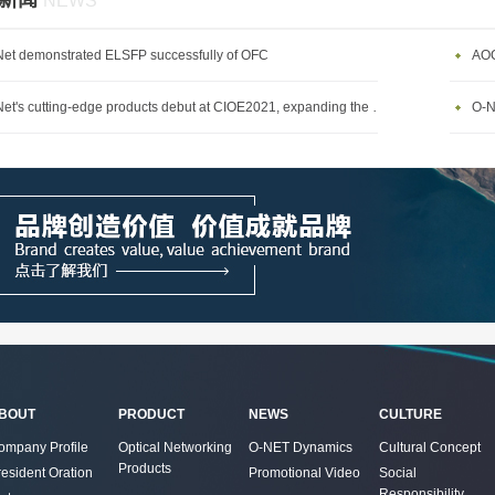
新闻
NEWS
et demonstrated ELSFP successfully of OFC
AOC
O-Net's cutting-edge products debut at CIOE2021, expanding the diversified communications market
BOUT
PRODUCT
NEWS
CULTURE
ompany Profile
Optical Networking
O-NET Dynamics
Cultural Concept
Products
resident Oration
Promotional Video
Social