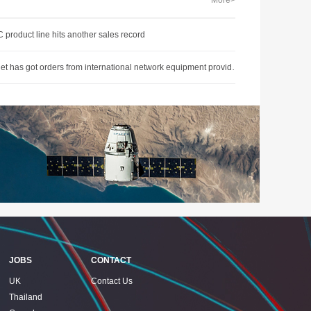
More>
 product line hits another sales record
O-Net has got orders from international network equipment provider, gain at the first quarter
JOBS
CONTACT
UK
Contact Us
Thailand