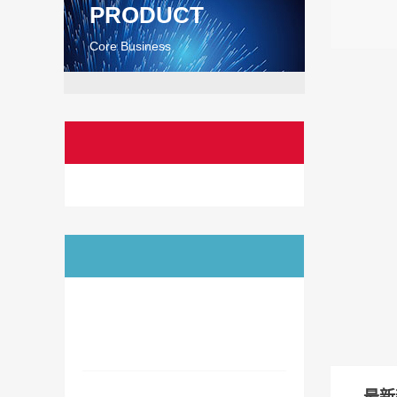
PRODUCT
Core Business