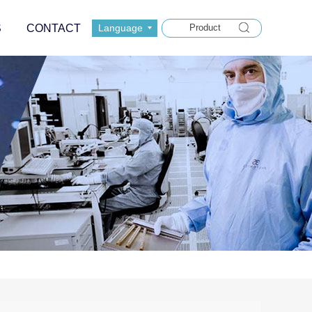
S
CONTACT
Language