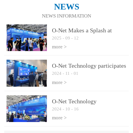
NEWS
NEWS INFORMATION
O-Net Makes a Splash at
2025
-
09
-
12
CIOE 2025: Engine of
Innovation Drives New Era of
more >
AI and Computing
Interconnect
O-Net Technology participates
2024
-
11
-
01
in the 2024 European ECOC
exhibition
more >
O-Net Technology
2024
-
10
-
16
participated in CIOE with a
series of leading technologies
more >
and excellent products