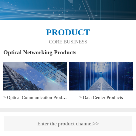
PRODUCT
CORE BUSINESS
Optical Networking Products
> Optical Communication Products
> Data Center Products
Enter the product channel>>