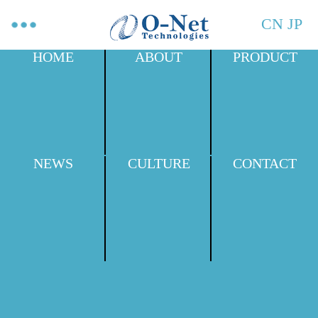
CN
JP
HOME
ABOUT
PRODUCT
NEWS
CULTURE
CONTACT