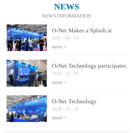
NEWS
NEWS INFORMATION
O-Net Makes a Splash at
2025
-
09
-
12
CIOE 2025: Engine of
Innovation Drives New Era of
more >
AI and Computing
Interconnect
O-Net Technology participates
2024
-
11
-
01
in the 2024 European ECOC
exhibition
more >
O-Net Technology
2024
-
10
-
16
participated in CIOE with a
series of leading technologies
more >
and excellent products