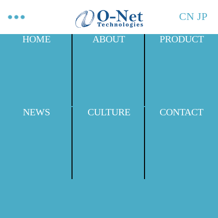
CN
JP
HOME
ABOUT
PRODUCT
NEWS
CULTURE
CONTACT