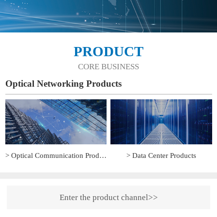
PRODUCT
CORE BUSINESS
Optical Networking Products
> Optical Communication Products
> Data Center Products
Enter the product channel>>