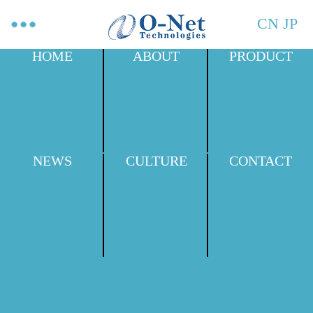
CN
JP
HOME
ABOUT
PRODUCT
NEWS
CULTURE
CONTACT