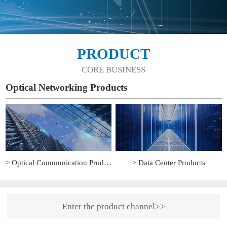
PRODUCT
CORE BUSINESS
Optical Networking Products
> Optical Communication Products
> Data Center Products
Enter the product channel>>