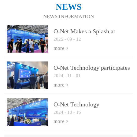
NEWS
NEWS INFORMATION
O-Net Makes a Splash at
2025
-
09
-
12
CIOE 2025: Engine of
Innovation Drives New Era of
more >
AI and Computing
Interconnect
O-Net Technology participates
2024
-
11
-
01
in the 2024 European ECOC
exhibition
more >
O-Net Technology
2024
-
10
-
16
participated in CIOE with a
series of leading technologies
more >
and excellent products