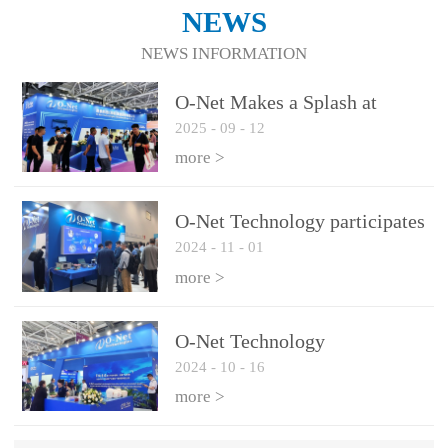
NEWS
NEWS INFORMATION
O-Net Makes a Splash at
2025
-
09
-
12
CIOE 2025: Engine of
Innovation Drives New Era of
more >
AI and Computing
Interconnect
O-Net Technology participates
2024
-
11
-
01
in the 2024 European ECOC
exhibition
more >
O-Net Technology
2024
-
10
-
16
participated in CIOE with a
series of leading technologies
more >
and excellent products