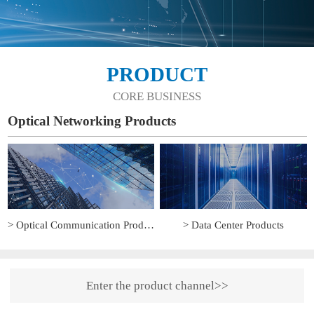
PRODUCT
CORE BUSINESS
Optical Networking Products
> Optical Communication Products
> Data Center Products
Enter the product channel>>