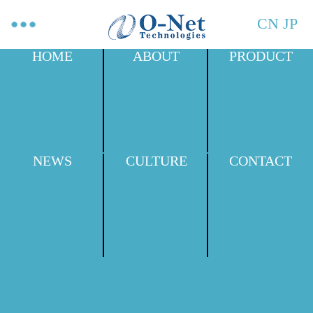
CN
JP
HOME
ABOUT
PRODUCT
NEWS
CULTURE
CONTACT