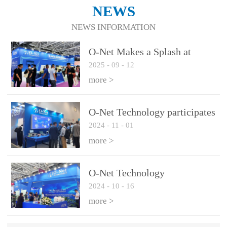
NEWS
NEWS INFORMATION
O-Net Makes a Splash at
2025
-
09
-
12
CIOE 2025: Engine of
Innovation Drives New Era of
more >
AI and Computing
Interconnect
O-Net Technology participates
2024
-
11
-
01
in the 2024 European ECOC
exhibition
more >
O-Net Technology
2024
-
10
-
16
participated in CIOE with a
series of leading technologies
more >
and excellent products