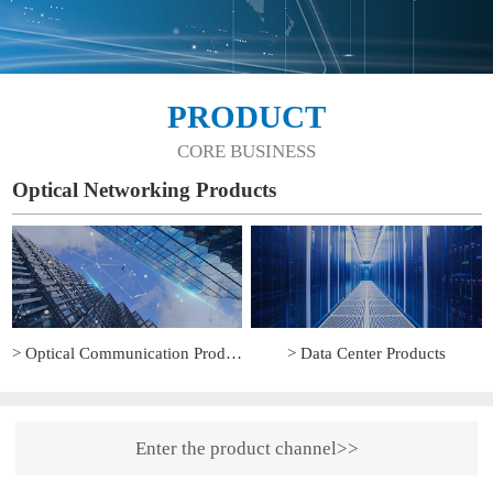
PRODUCT
CORE BUSINESS
Optical Networking Products
> Optical Communication Products
> Data Center Products
Enter the product channel>>