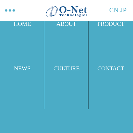
CN
JP
HOME
ABOUT
PRODUCT
NEWS
CULTURE
CONTACT