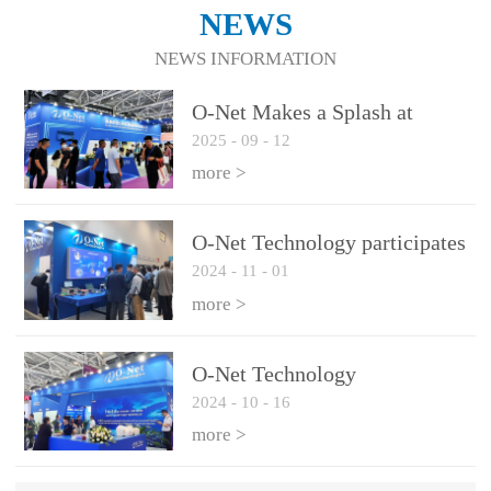
NEWS
NEWS INFORMATION
O-Net Makes a Splash at
2025
-
09
-
12
CIOE 2025: Engine of
Innovation Drives New Era of
more >
AI and Computing
Interconnect
O-Net Technology participates
2024
-
11
-
01
in the 2024 European ECOC
exhibition
more >
O-Net Technology
2024
-
10
-
16
participated in CIOE with a
series of leading technologies
more >
and excellent products