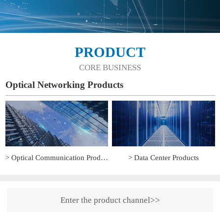
PRODUCT
CORE BUSINESS
Optical Networking Products
> Optical Communication Products
> Data Center Products
Enter the product channel>>