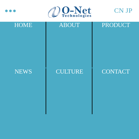
CN
JP
HOME
ABOUT
PRODUCT
NEWS
CULTURE
CONTACT