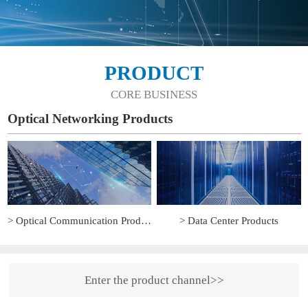
PRODUCT
CORE BUSINESS
Optical Networking Products
> Optical Communication Products
> Data Center Products
Enter the product channel>>