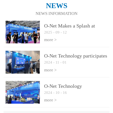
NEWS
NEWS INFORMATION
O-Net Makes a Splash at
2025
-
09
-
12
CIOE 2025: Engine of
Innovation Drives New Era of
more >
AI and Computing
Interconnect
O-Net Technology participates
2024
-
11
-
01
in the 2024 European ECOC
exhibition
more >
O-Net Technology
2024
-
10
-
16
participated in CIOE with a
series of leading technologies
more >
and excellent products