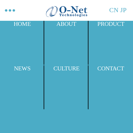
CN
JP
HOME
ABOUT
PRODUCT
NEWS
CULTURE
CONTACT