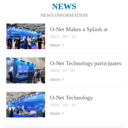
NEWS
NEWS INFORMATION
O-Net Makes a Splash at
2025
-
09
-
12
CIOE 2025: Engine of
Innovation Drives New Era of
more >
AI and Computing
Interconnect
O-Net Technology participates
2024
-
11
-
01
in the 2024 European ECOC
exhibition
more >
O-Net Technology
2024
-
10
-
16
participated in CIOE with a
series of leading technologies
more >
and excellent products