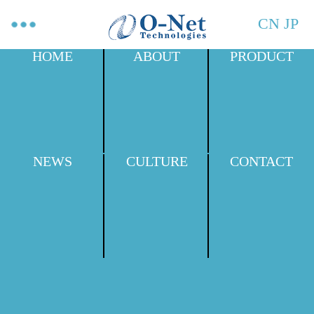
CN
JP
HOME
ABOUT
PRODUCT
NEWS
CULTURE
CONTACT