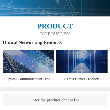
PRODUCT
CORE BUSINESS
Optical Networking Products
> Optical Communication Products
> Data Center Products
Enter the product channel>>