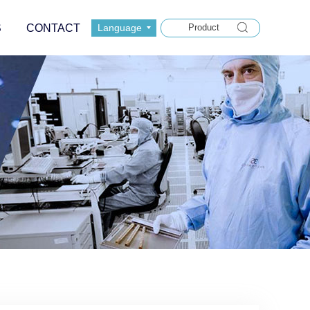
S
CONTACT
Language