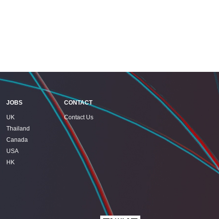
JOBS
CONTACT
UK
Contact Us
Thailand
Canada
USA
HK