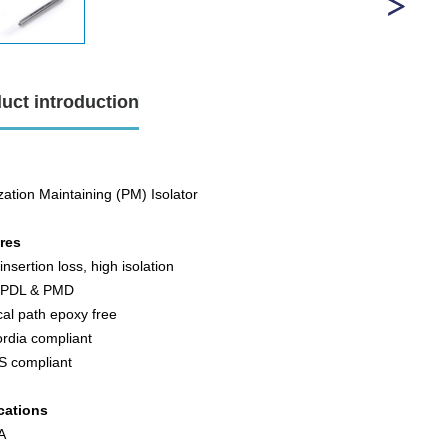
uct introduction
zation Maintaining (PM) Isolator
ures
insertion loss, high isolation
 PDL & PMD
cal path epoxy free
ordia compliant
S compliant
cations
FA