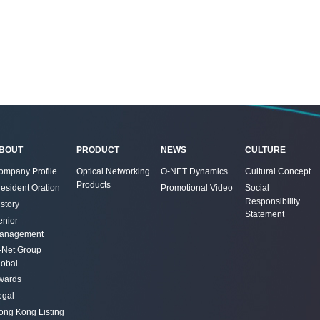
BOUT
PRODUCT
NEWS
CULTURE
ompany Profile
Optical Networking
O-NET Dynamics
Cultural Concept
Products
resident Oration
Promotional Video
Social
Responsibility
story
Statement
enior
anagement
-Net Group
lobal
wards
egal
ong Kong Listing