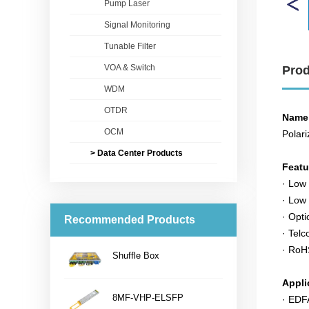
Pump Laser
Signal Monitoring
Tunable Filter
VOA & Switch
Prod
WDM
OTDR
Name
OCM
Polari
> Data Center Products
Feat
· Low 
· Low
· Opti
Recommended Products
· Telc
· RoH
Shuffle Box
...
Appli
8MF-VHP-ELSFP
· ED