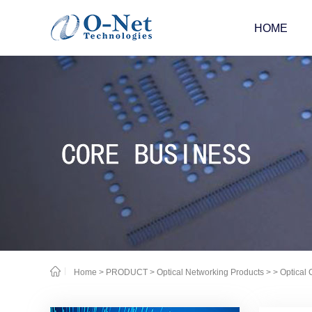
HOME
Home
>
PRODUCT
>
Optical Networking Products
>
> Optical