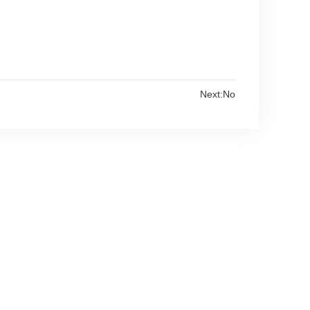
Next:No