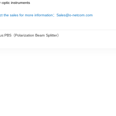
r-optic instruments
ct the sales for more information：Sales@o-netcom.com
us:
PBS（Polarization Beam Splitter）