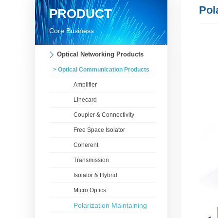
Pol
PRODUCT
Core Business
Optical Networking Products
> Optical Communication Products
Amplifier
Linecard
Coupler & Connectivity
Free Space Isolator
Coherent
Transmission
Isolator & Hybrid
Micro Optics
Polarization Maintaining