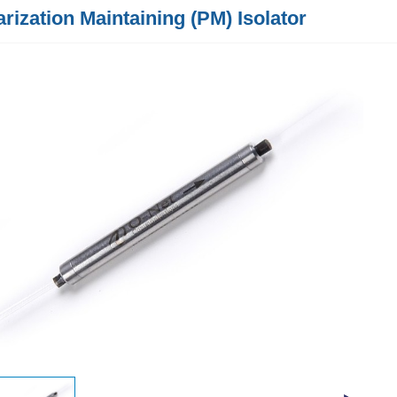
arization Maintaining (PM) Isolator