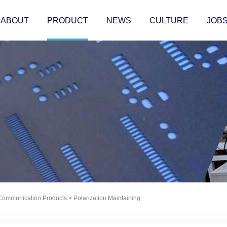
ABOUT
PRODUCT
NEWS
CULTURE
JOB
 Communication Products
>
Polarization Maintaining