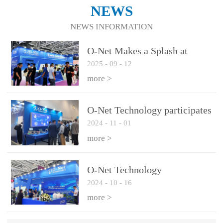
NEWS
NEWS INFORMATION
O-Net Makes a Splash at
2025
-
09
-
12
CIOE 2025: Engine of
Innovation Drives New Era of
more >
AI and Computing
Interconnect
O-Net Technology participates
2024
-
11
-
01
in the 2024 European ECOC
exhibition
more >
O-Net Technology
2024
-
10
-
16
participated in CIOE with a
series of leading technologies
more >
and excellent products