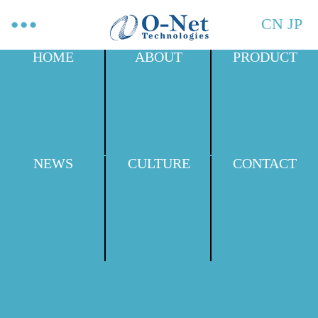
CN
JP
HOME
ABOUT
PRODUCT
NEWS
CULTURE
CONTACT