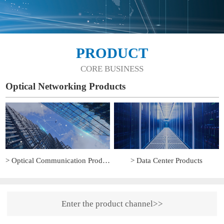
PRODUCT
CORE BUSINESS
Optical Networking Products
> Optical Communication Products
> Data Center Products
Enter the product channel>>