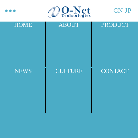
CN
JP
HOME
ABOUT
PRODUCT
NEWS
CULTURE
CONTACT