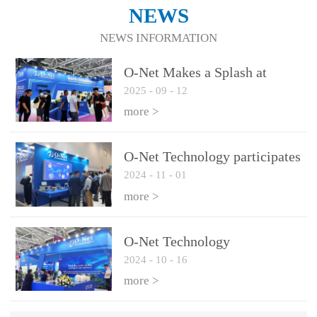
NEWS
NEWS INFORMATION
O-Net Makes a Splash at
2025
-
09
-
12
CIOE 2025: Engine of
Innovation Drives New Era of
more >
AI and Computing
Interconnect
O-Net Technology participates
2024
-
11
-
01
in the 2024 European ECOC
exhibition
more >
O-Net Technology
2024
-
10
-
16
participated in CIOE with a
series of leading technologies
more >
and excellent products