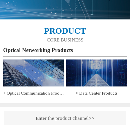
PRODUCT
CORE BUSINESS
Optical Networking Products
> Optical Communication Products
> Data Center Products
Enter the product channel>>