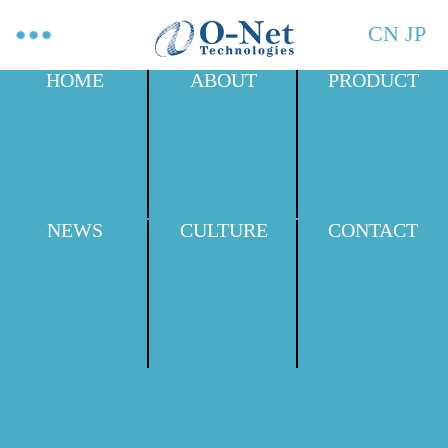
CN
JP
HOME
ABOUT
PRODUCT
NEWS
CULTURE
CONTACT