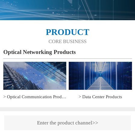
PRODUCT
CORE BUSINESS
Optical Networking Products
> Optical Communication Products
> Data Center Products
Enter the product channel>>