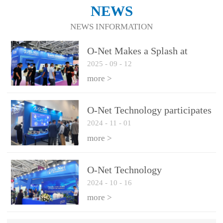
NEWS
NEWS INFORMATION
O-Net Makes a Splash at
2025
-
09
-
12
CIOE 2025: Engine of
Innovation Drives New Era of
more >
AI and Computing
Interconnect
O-Net Technology participates
2024
-
11
-
01
in the 2024 European ECOC
exhibition
more >
O-Net Technology
2024
-
10
-
16
participated in CIOE with a
series of leading technologies
more >
and excellent products