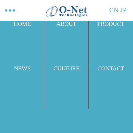
CN
JP
HOME
ABOUT
PRODUCT
NEWS
CULTURE
CONTACT