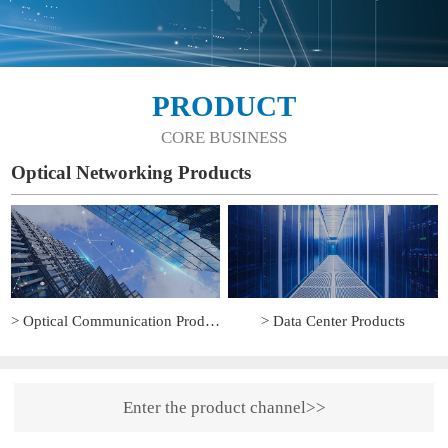
PRODUCT
CORE BUSINESS
Optical Networking Products
> Optical Communication Products
> Data Center Products
Enter the product channel>>