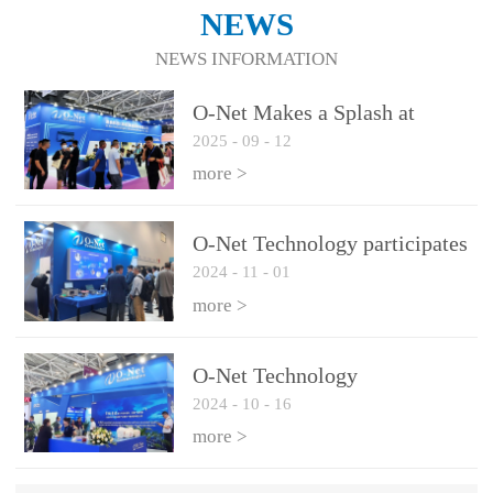
NEWS
NEWS INFORMATION
O-Net Makes a Splash at
2025
-
09
-
12
CIOE 2025: Engine of
Innovation Drives New Era of
more >
AI and Computing
Interconnect
O-Net Technology participates
2024
-
11
-
01
in the 2024 European ECOC
exhibition
more >
O-Net Technology
2024
-
10
-
16
participated in CIOE with a
series of leading technologies
more >
and excellent products