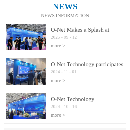
NEWS
NEWS INFORMATION
O-Net Makes a Splash at
2025
-
09
-
12
CIOE 2025: Engine of
Innovation Drives New Era of
more >
AI and Computing
Interconnect
O-Net Technology participates
2024
-
11
-
01
in the 2024 European ECOC
exhibition
more >
O-Net Technology
2024
-
10
-
16
participated in CIOE with a
series of leading technologies
more >
and excellent products