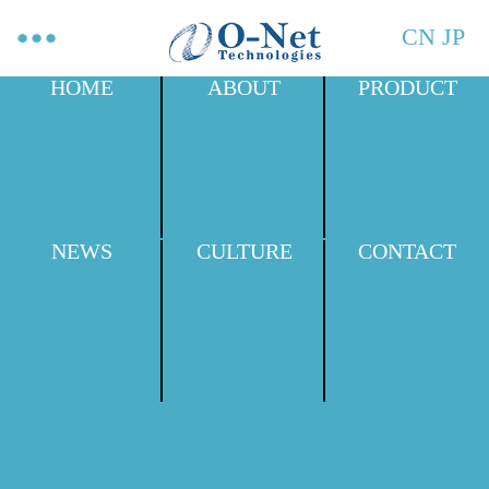
CN
JP
HOME
ABOUT
PRODUCT
NEWS
CULTURE
CONTACT