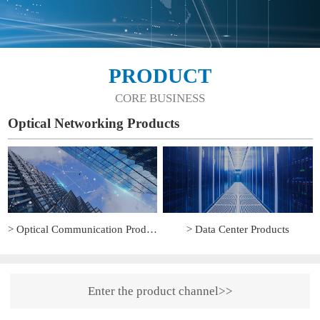
PRODUCT
CORE BUSINESS
Optical Networking Products
> Optical Communication Products
> Data Center Products
Enter the product channel>>