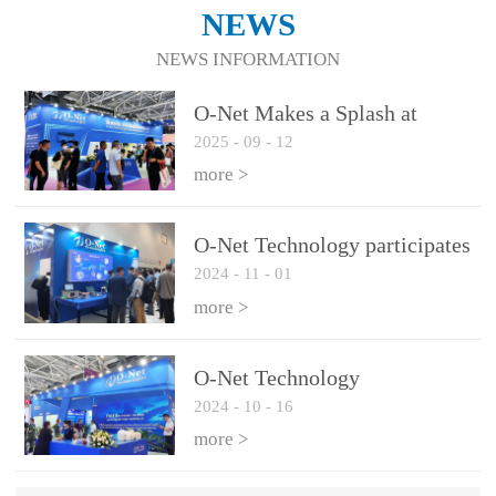
NEWS
NEWS INFORMATION
O-Net Makes a Splash at
2025
-
09
-
12
CIOE 2025: Engine of
Innovation Drives New Era of
more >
AI and Computing
Interconnect
O-Net Technology participates
2024
-
11
-
01
in the 2024 European ECOC
exhibition
more >
O-Net Technology
2024
-
10
-
16
participated in CIOE with a
series of leading technologies
more >
and excellent products