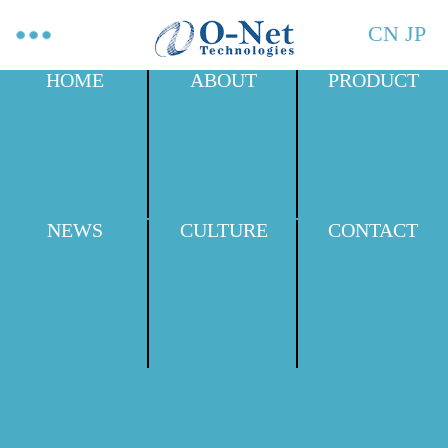
CN
JP
HOME
ABOUT
PRODUCT
NEWS
CULTURE
CONTACT