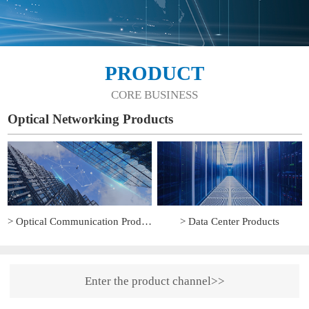
PRODUCT
CORE BUSINESS
Optical Networking Products
> Optical Communication Products
> Data Center Products
Enter the product channel>>