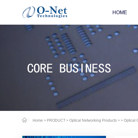
HOME
Home
>
PRODUCT
>
Optical Networking Products
>
> Optical