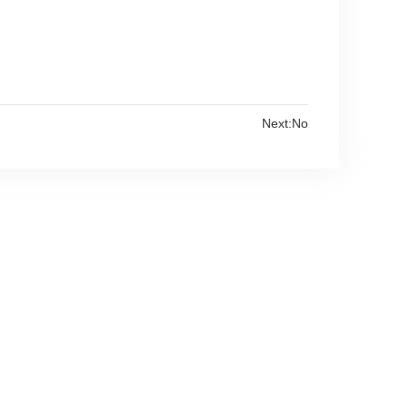
Next:No