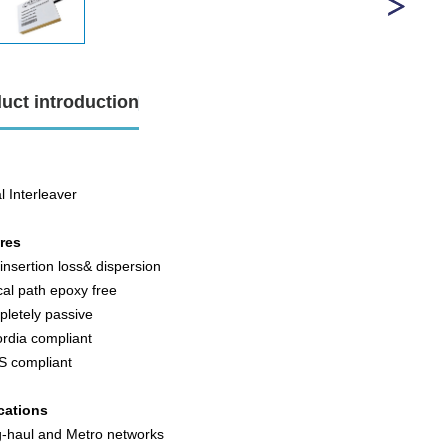
uct introduction
l Interleaver
ures
insertion loss& dispersion
cal path epoxy free
pletely passive
ordia compliant
S compliant
cations
g-haul and Metro networks