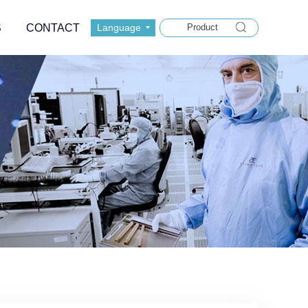
S
CONTACT
Language