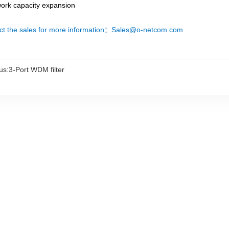
work capacity expansion
ct the sales for more information：Sales@o-netcom.com
us:
3-Port WDM filter