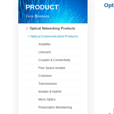
Opt
PRODUCT
Core Business
Optical Networking Products
> Optical Communication Products
Amplifier
Linecard
Coupler & Connectivity
Free Space Isolator
Coherent
Transmission
Isolator & Hybrid
Micro Optics
Polarization Maintaining