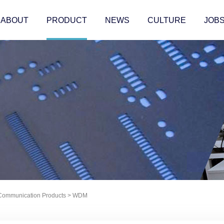
ABOUT
PRODUCT
NEWS
CULTURE
JOB
 Communication Products
>
WDM