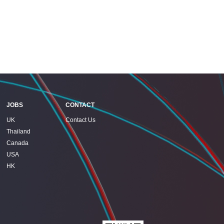
JOBS
CONTACT
UK
Contact Us
Thailand
Canada
USA
HK