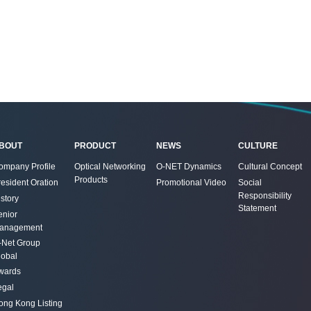
BOUT
PRODUCT
NEWS
CULTURE
ompany Profile
Optical Networking
O-NET Dynamics
Cultural Concept
Products
resident Oration
Promotional Video
Social
Responsibility
story
Statement
enior
anagement
-Net Group
lobal
wards
egal
ong Kong Listing