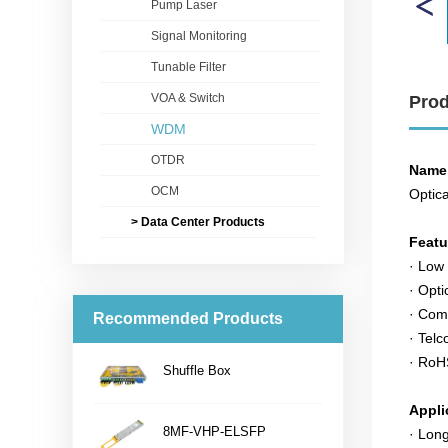
Pump Laser
Signal Monitoring
Tunable Filter
VOA & Switch
Prod
WDM
OTDR
Name
OCM
Optica
> Data Center Products
Feat
· Low 
· Opti
· Com
Recommended Products
· Telc
· RoH
Shuffle Box
...
Appli
8MF-VHP-ELSFP
· Lon