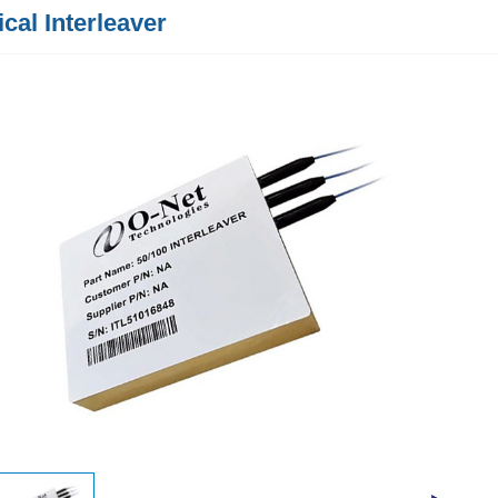
ical Interleaver