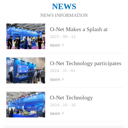
NEWS
NEWS INFORMATION
O-Net Makes a Splash at
2025
-
09
-
12
CIOE 2025: Engine of
Innovation Drives New Era of
more >
AI and Computing
Interconnect
O-Net Technology participates
2024
-
11
-
01
in the 2024 European ECOC
exhibition
more >
O-Net Technology
2024
-
10
-
16
participated in CIOE with a
series of leading technologies
more >
and excellent products