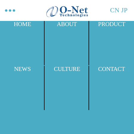
CN
JP
HOME
ABOUT
PRODUCT
NEWS
CULTURE
CONTACT