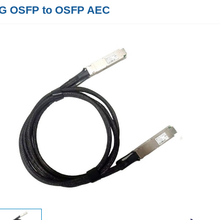
G OSFP to OSFP AEC