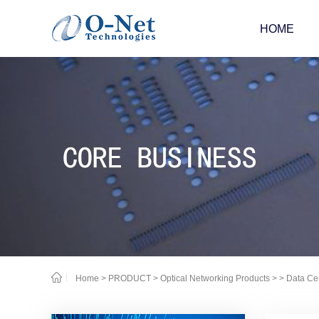
HOME
Home
>
PRODUCT
>
Optical Networking Products
>
> Data Ce