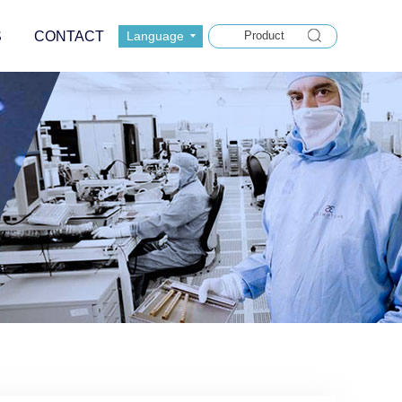
S
CONTACT
Language