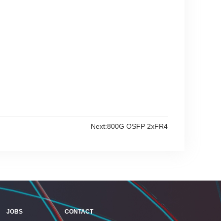
Next:
800G OSFP 2xFR4
JOBS
CONTACT