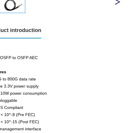
uct introduction
 OSFP to OSFP AEC
ures
G to 800G data rate
le 3.3V power supply
. 10W power consumption
pluggable
S Compliant
 < 10^-8 (Pre FEC)
 < 10^-15 (Post FEC)
 management interface