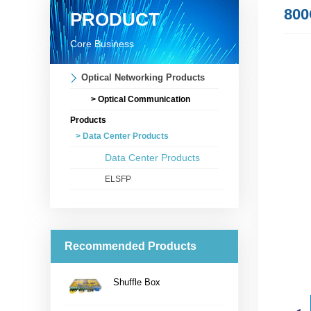
800
PRODUCT
Core Business
Optical Networking Products
> Optical Communication
Products
> Data Center Products
Data Center Products
ELSFP
Recommended Products
Shuffle Box
...