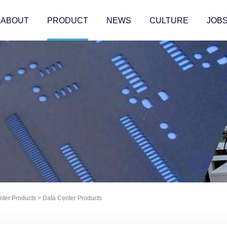
ABOUT
PRODUCT
NEWS
CULTURE
JOB
nter Products
>
Data Center Products