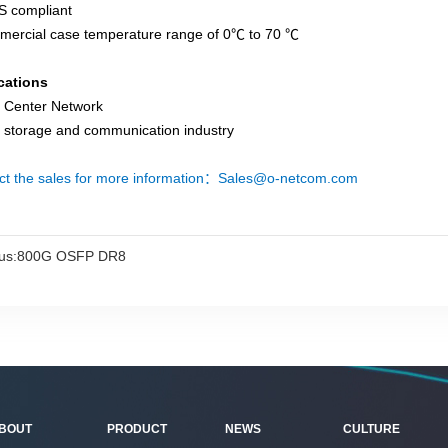
S compliant
mercial case temperature range of 0℃ to 70 ℃
cations
a Center Network
a storage and communication industry
ct the sales for more information：Sales@o-netcom.com
us:
800G OSFP DR8
BOUT
PRODUCT
NEWS
CULTURE