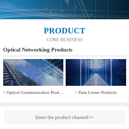
PRODUCT
CORE BUSINESS
Optical Networking Products
> Optical Communication Products
> Data Center Products
Enter the product channel>>