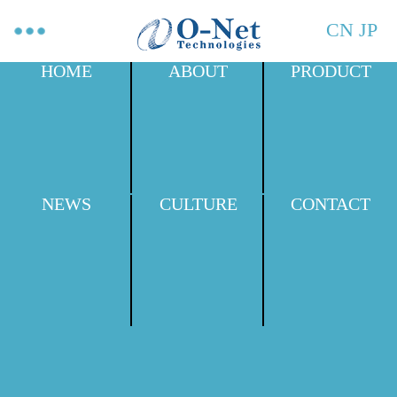
CN
JP
HOME
ABOUT
PRODUCT
NEWS
CULTURE
CONTACT