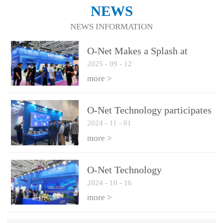
NEWS
NEWS INFORMATION
O-Net Makes a Splash at
2025
-
09
-
12
CIOE 2025: Engine of
Innovation Drives New Era of
more >
AI and Computing
Interconnect
O-Net Technology participates
2024
-
11
-
01
in the 2024 European ECOC
exhibition
more >
O-Net Technology
2024
-
10
-
16
participated in CIOE with a
series of leading technologies
more >
and excellent products