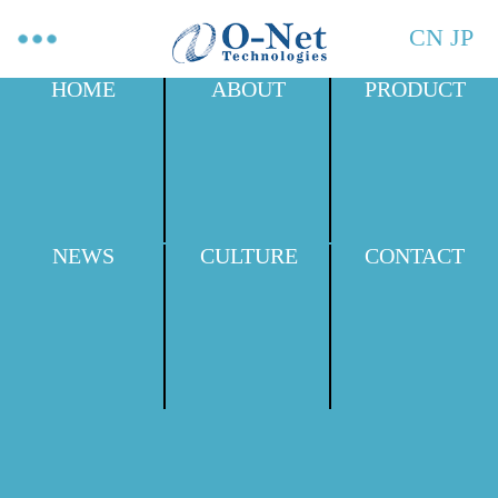
CN
JP
HOME
ABOUT
PRODUCT
NEWS
CULTURE
CONTACT