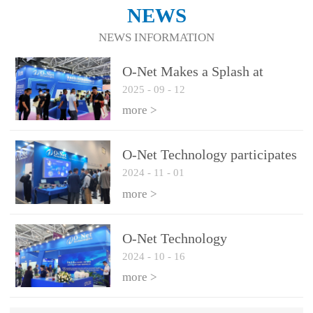
NEWS
NEWS INFORMATION
O-Net Makes a Splash at
2025
-
09
-
12
CIOE 2025: Engine of
Innovation Drives New Era of
more >
AI and Computing
Interconnect
O-Net Technology participates
2024
-
11
-
01
in the 2024 European ECOC
exhibition
more >
O-Net Technology
2024
-
10
-
16
participated in CIOE with a
series of leading technologies
more >
and excellent products