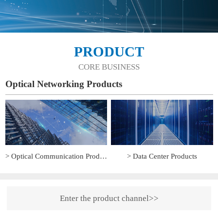
PRODUCT
CORE BUSINESS
Optical Networking Products
> Optical Communication Products
> Data Center Products
Enter the product channel>>