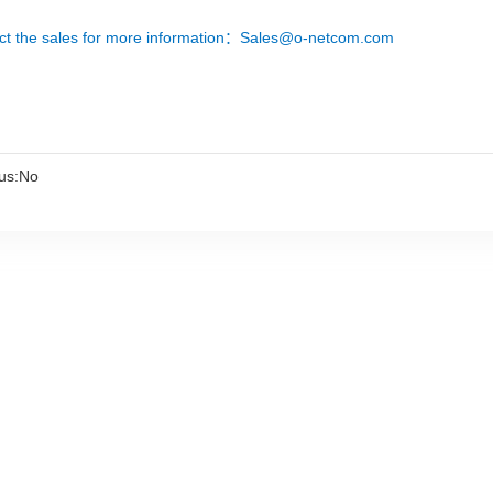
ct the sales for more information：Sales@o-netcom.com
us:No