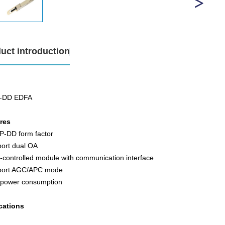
uct introduction
-DD EDFA
ures
P-DD form factor
port dual OA
y-controlled module with communication interface
port AGC/APC mode
 power consumption
cations