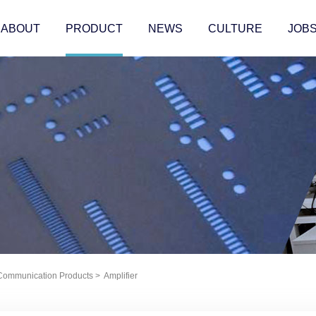
ABOUT
PRODUCT
NEWS
CULTURE
JOB
 Communication Products
>
Amplifier