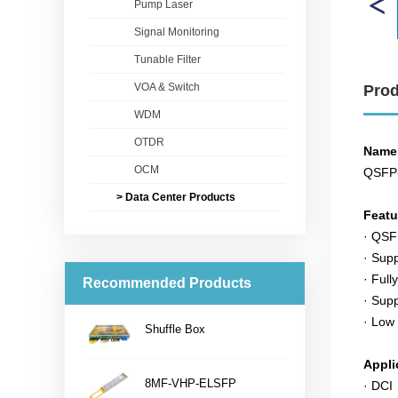
Pump Laser
Signal Monitoring
Tunable Filter
VOA & Switch
Prod
WDM
OTDR
Name
OCM
QSFP
> Data Center Products
Feat
· QSF
· Sup
· Full
Recommended Products
· Sup
· Low
Shuffle Box
...
Appli
8MF-VHP-ELSFP
· DCI