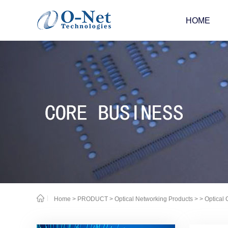
HOME
Home
>
PRODUCT
>
Optical Networking Products
>
> Optical