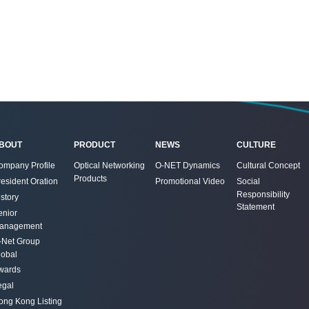
BOUT
PRODUCT
NEWS
CULTURE
ompany Profile
Optical Networking
O-NET Dynamics
Cultural Concept
Products
resident Oration
Promotional Video
Social
Responsibility
story
Statement
enior
anagement
-Net Group
lobal
wards
egal
ong Kong Listing