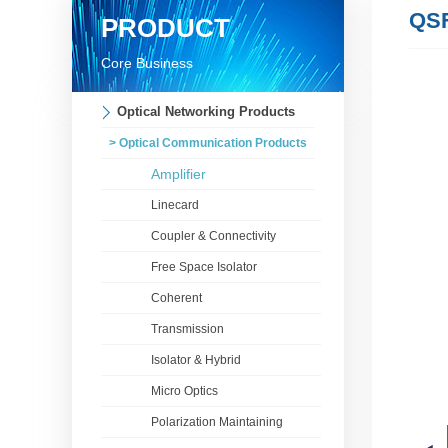
QS
PRODUCT
Core Business
Optical Networking Products
> Optical Communication Products
Amplifier
Linecard
Coupler & Connectivity
Free Space Isolator
Coherent
Transmission
Isolator & Hybrid
Micro Optics
Polarization Maintaining