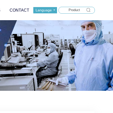
S
CONTACT
Language