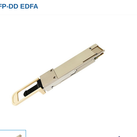
FP-DD EDFA