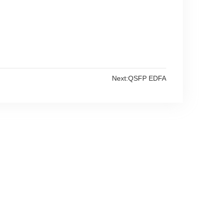
Next:
QSFP EDFA