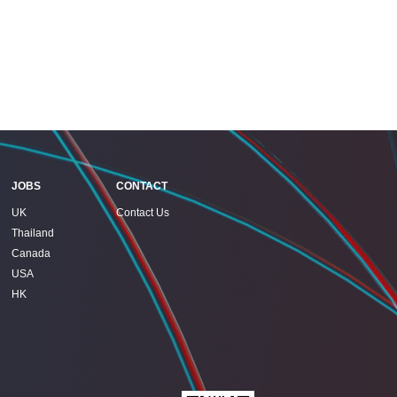
JOBS
CONTACT
UK
Contact Us
Thailand
Canada
USA
HK