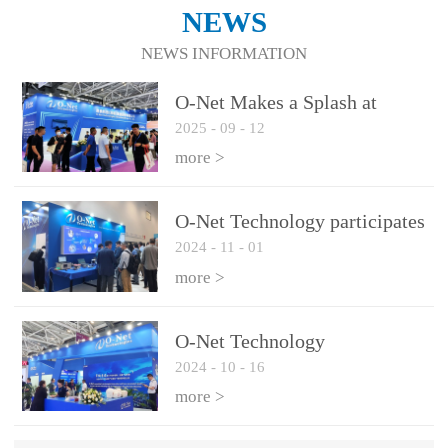
NEWS
NEWS INFORMATION
O-Net Makes a Splash at
2025
-
09
-
12
CIOE 2025: Engine of
Innovation Drives New Era of
more >
AI and Computing
Interconnect
O-Net Technology participates
2024
-
11
-
01
in the 2024 European ECOC
exhibition
more >
O-Net Technology
2024
-
10
-
16
participated in CIOE with a
series of leading technologies
more >
and excellent products