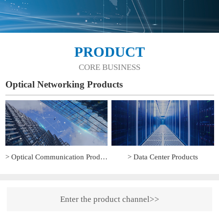
PRODUCT
CORE BUSINESS
Optical Networking Products
> Optical Communication Products
> Data Center Products
Enter the product channel>>