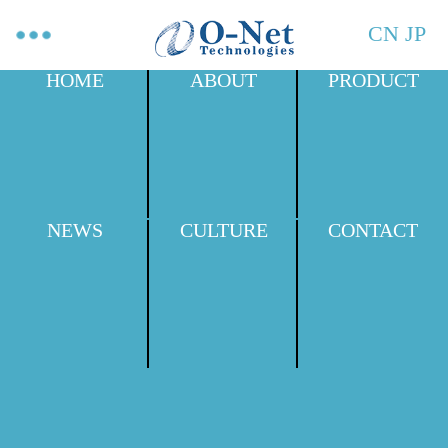
CN
JP
HOME
ABOUT
PRODUCT
NEWS
CULTURE
CONTACT