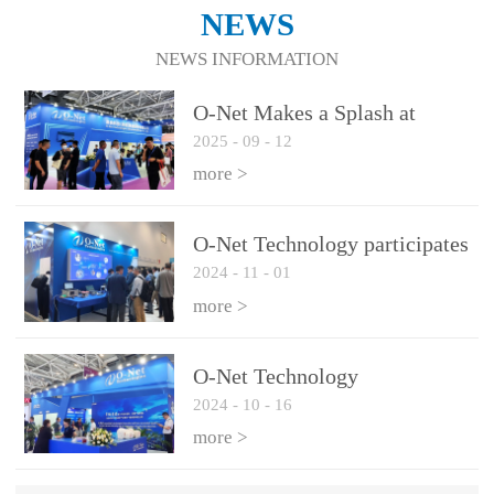
NEWS
NEWS INFORMATION
O-Net Makes a Splash at
2025
-
09
-
12
CIOE 2025: Engine of
Innovation Drives New Era of
more >
AI and Computing
Interconnect
O-Net Technology participates
2024
-
11
-
01
in the 2024 European ECOC
exhibition
more >
O-Net Technology
2024
-
10
-
16
participated in CIOE with a
series of leading technologies
more >
and excellent products