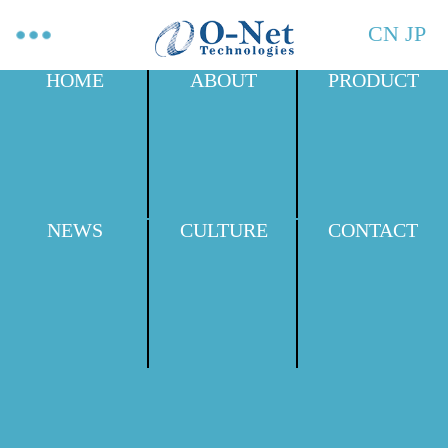
CN
JP
HOME
ABOUT
PRODUCT
NEWS
CULTURE
CONTACT