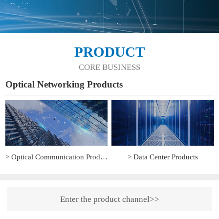
PRODUCT
CORE BUSINESS
Optical Networking Products
> Optical Communication Products
> Data Center Products
Enter the product channel>>