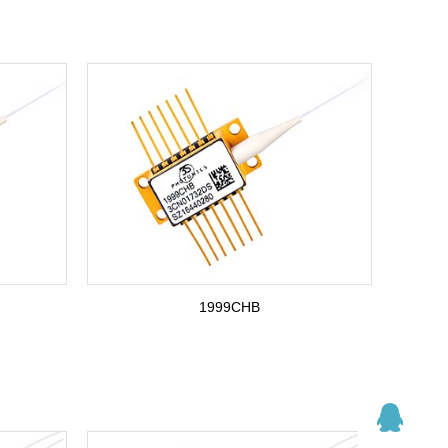
1999CHB