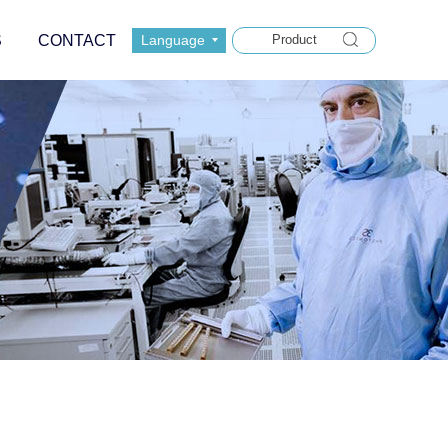
S
CONTACT
Language