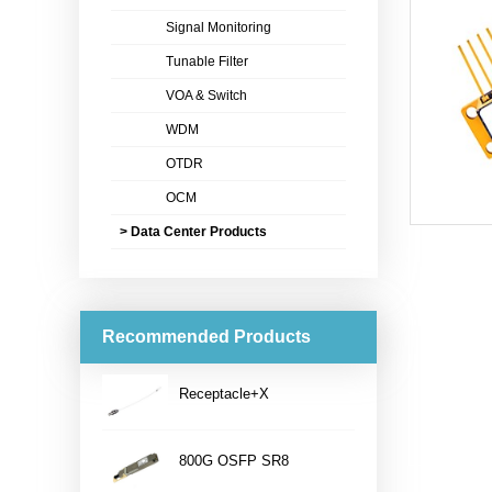
Signal Monitoring
Tunable Filter
VOA & Switch
WDM
OTDR
OCM
> Data Center Products
Recommended Products
Receptacle+X
...
800G OSFP SR8