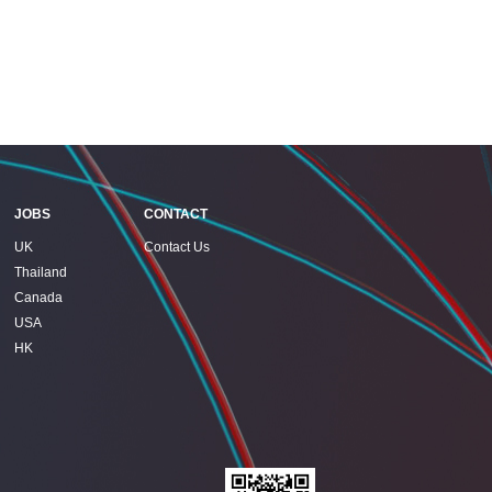
JOBS
CONTACT
UK
Contact Us
Thailand
Canada
USA
HK