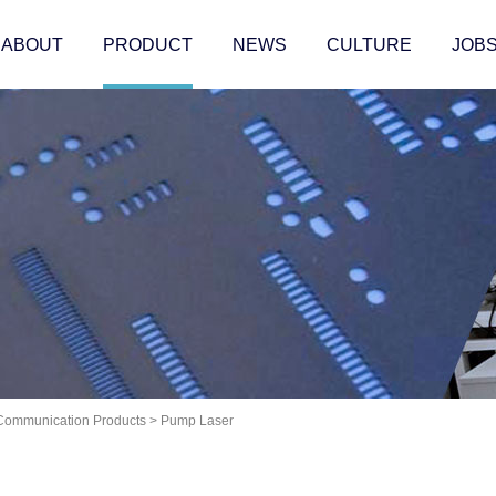
ABOUT
PRODUCT
NEWS
CULTURE
JOB
 Communication Products
>
Pump Laser