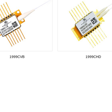
1999CVB
1999CHD