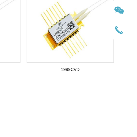
1999CVD