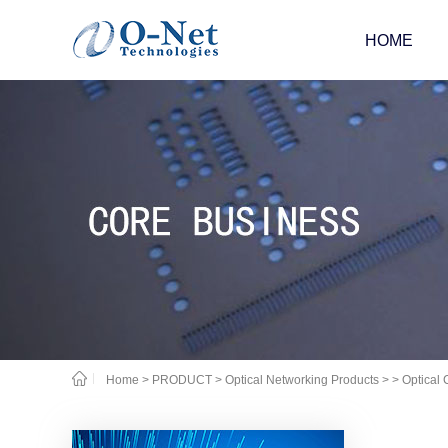
HOME
Home
>
PRODUCT
>
Optical Networking Products
>
> Optical