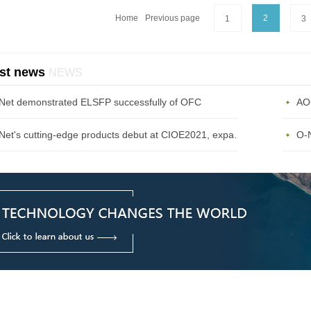
Home
Previous page
2
1
3
st news
NEWS
Net demonstrated ELSFP successfully of OFC
AOC
O-Net's cutting-edge products debut at CIOE2021, expanding the diversified communications market