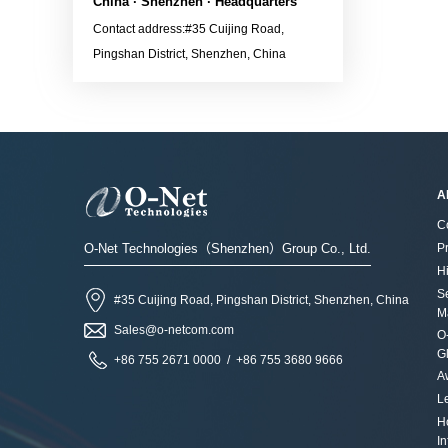
DatasheetContact the sales
China · Shenzhen · Headquarters
later
for more information：
Contact address:#35 Cuijing Road,
versionApplications· 800G
Sales@o-netcom.com
Pingshan District, Shenzhen, China
Ethernet LinkContact the
sales for more information：
Sales@o-netcom.com
A
C
O-Net Technologies（Shenzhen）Group Co., Ltd.
P
Hi
S
#35 Cuijing Road, Pingshan District, Shenzhen, China
M
Sales@o-netcom.com
O
G
+86 755 2671 0000 / +86 755 3680 9666
A
L
H
I