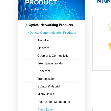
PRODUCT
PUMP
Core Business
Optical Networking Products
> Optical Communication Products
Amplifier
Linecard
Coupler & Connectivity
Free Space Isolator
Coherent
Transmission
Isolator & Hybrid
Micro Optics
Polarization Maintaining
Pump Laser