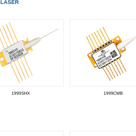
 LASER
1999SHX
1999CMB