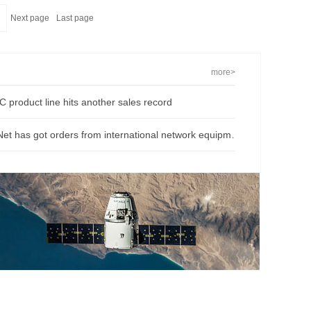
Next page
Last page
more>
 product line hits another sales record
O-Net has got orders from international network equipment provider, gain at the first quarter