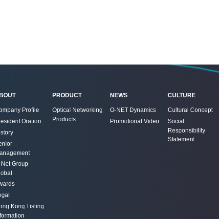
BOUT
PRODUCT
NEWS
CULTURE
ompany Profile
Optical Networking
O-NET Dynamics
Cultural Concept
Products
resident Oration
Promotional Video
Social
Responsibility
story
Statement
enior
anagement
-Net Group
lobal
wards
egal
ong Kong Listing
nformation