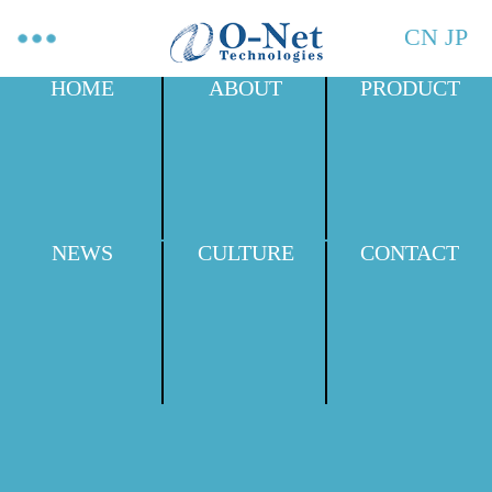
CN
JP
HOME
ABOUT
PRODUCT
NEWS
CULTURE
CONTACT