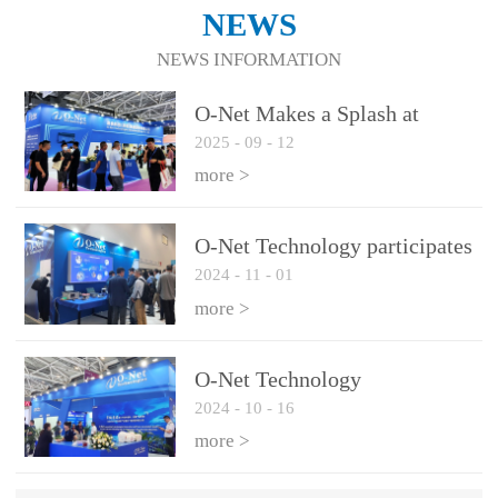
NEWS
NEWS INFORMATION
O-Net Makes a Splash at
2025
-
09
-
12
CIOE 2025: Engine of
Innovation Drives New Era of
more >
AI and Computing
Interconnect
O-Net Technology participates
2024
-
11
-
01
in the 2024 European ECOC
exhibition
more >
O-Net Technology
2024
-
10
-
16
participated in CIOE with a
series of leading technologies
more >
and excellent products