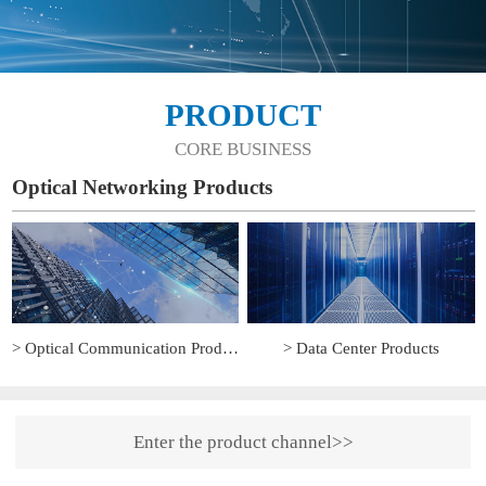
PRODUCT
CORE BUSINESS
Optical Networking Products
> Optical Communication Products
> Data Center Products
Enter the product channel>>