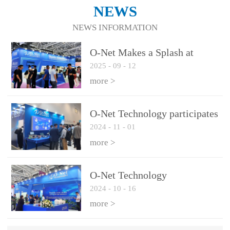
NEWS
NEWS INFORMATION
O-Net Makes a Splash at
2025
-
09
-
12
CIOE 2025: Engine of
Innovation Drives New Era of
more >
AI and Computing
Interconnect
O-Net Technology participates
2024
-
11
-
01
in the 2024 European ECOC
exhibition
more >
O-Net Technology
2024
-
10
-
16
participated in CIOE with a
series of leading technologies
more >
and excellent products