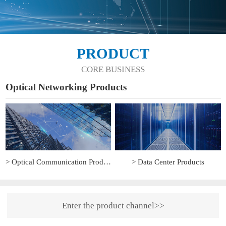
PRODUCT
CORE BUSINESS
Optical Networking Products
> Optical Communication Products
> Data Center Products
Enter the product channel>>