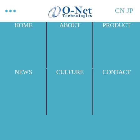
CN
JP
HOME
ABOUT
PRODUCT
NEWS
CULTURE
CONTACT