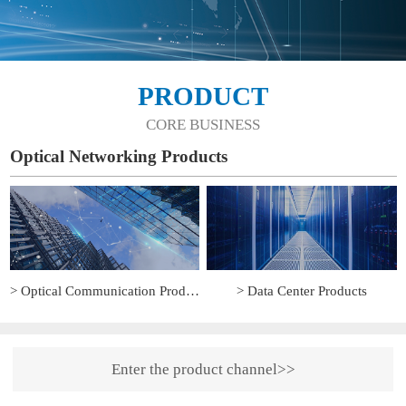
PRODUCT
CORE BUSINESS
Optical Networking Products
> Optical Communication Products
> Data Center Products
Enter the product channel>>