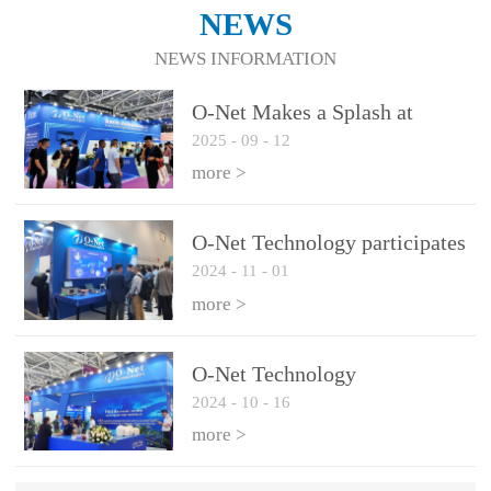
NEWS
NEWS INFORMATION
O-Net Makes a Splash at
2025
-
09
-
12
CIOE 2025: Engine of
Innovation Drives New Era of
more >
AI and Computing
Interconnect
O-Net Technology participates
2024
-
11
-
01
in the 2024 European ECOC
exhibition
more >
O-Net Technology
2024
-
10
-
16
participated in CIOE with a
series of leading technologies
more >
and excellent products