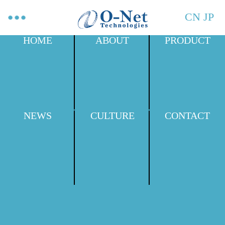
CN
JP
HOME
ABOUT
PRODUCT
NEWS
CULTURE
CONTACT