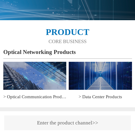
PRODUCT
CORE BUSINESS
Optical Networking Products
> Optical Communication Products
> Data Center Products
Enter the product channel>>