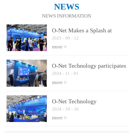
NEWS
NEWS INFORMATION
O-Net Makes a Splash at
2025
-
09
-
12
CIOE 2025: Engine of
Innovation Drives New Era of
more >
AI and Computing
Interconnect
O-Net Technology participates
2024
-
11
-
01
in the 2024 European ECOC
exhibition
more >
O-Net Technology
2024
-
10
-
16
participated in CIOE with a
series of leading technologies
more >
and excellent products