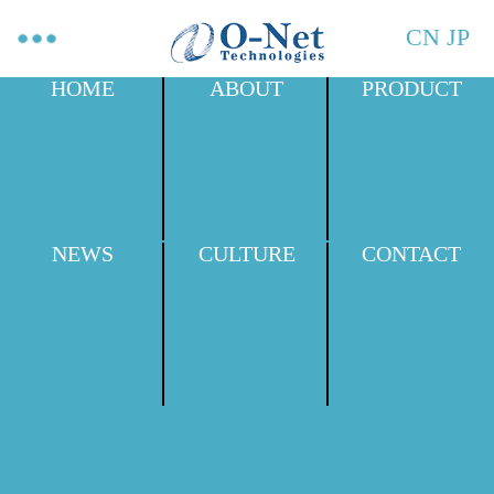
CN
JP
HOME
ABOUT
PRODUCT
NEWS
CULTURE
CONTACT