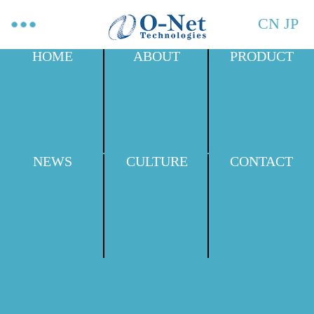
CN
JP
HOME
ABOUT
PRODUCT
NEWS
CULTURE
CONTACT