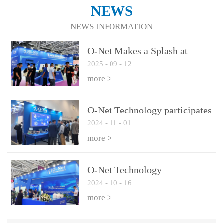
NEWS
NEWS INFORMATION
O-Net Makes a Splash at
2025
-
09
-
12
CIOE 2025: Engine of
Innovation Drives New Era of
more >
AI and Computing
Interconnect
O-Net Technology participates
2024
-
11
-
01
in the 2024 European ECOC
exhibition
more >
O-Net Technology
2024
-
10
-
16
participated in CIOE with a
series of leading technologies
more >
and excellent products