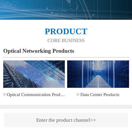
PRODUCT
CORE BUSINESS
Optical Networking Products
> Optical Communication Products
> Data Center Products
Enter the product channel>>