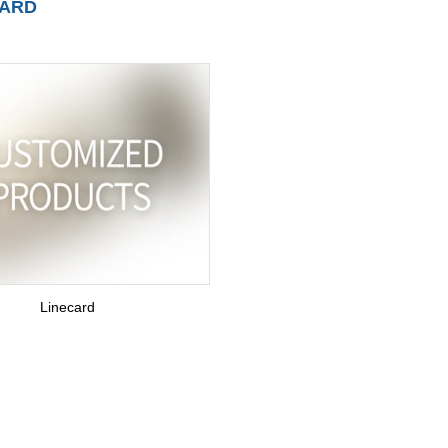
CARD
Linecard