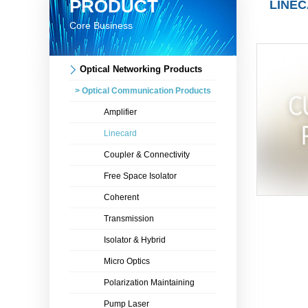
PRODUCT
LINE
Core Business
Optical Networking Products
> Optical Communication Products
Amplifier
Linecard
Coupler & Connectivity
Free Space Isolator
Coherent
Transmission
Isolator & Hybrid
Micro Optics
Polarization Maintaining
Pump Laser