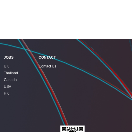
JOBS
CONTACT
UK
Contact Us
Thailand
Canada
USA
HK