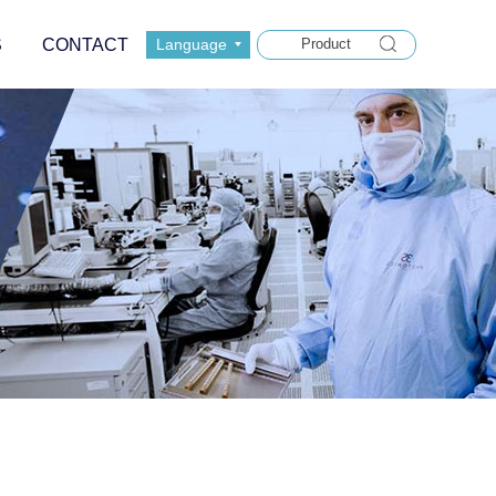
S
CONTACT
Language