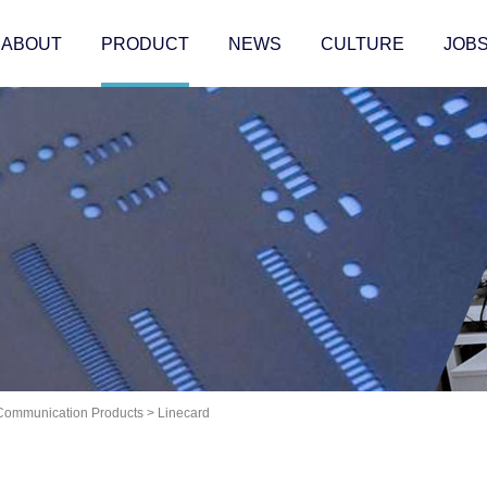
ABOUT
PRODUCT
NEWS
CULTURE
JOB
 Communication Products
>
Linecard