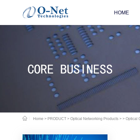
HOME
Home
>
PRODUCT
>
Optical Networking Products
>
> Optical