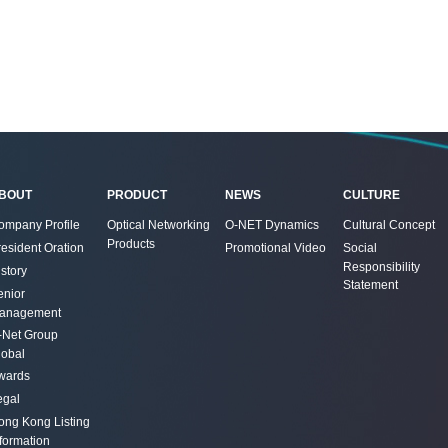
BOUT
PRODUCT
NEWS
CULTURE
ompany Profile
Optical Networking
O-NET Dynamics
Cultural Concept
Products
resident Oration
Promotional Video
Social
Responsibility
story
Statement
enior
anagement
-Net Group
lobal
wards
egal
ong Kong Listing
nformation