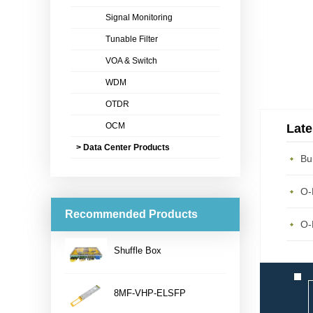
Signal Monitoring
Tunable Filter
VOA & Switch
WDM
OTDR
OCM
Late
> Data Center Products
Recommended Products
Shuffle Box
...
8MF-VHP-ELSFP