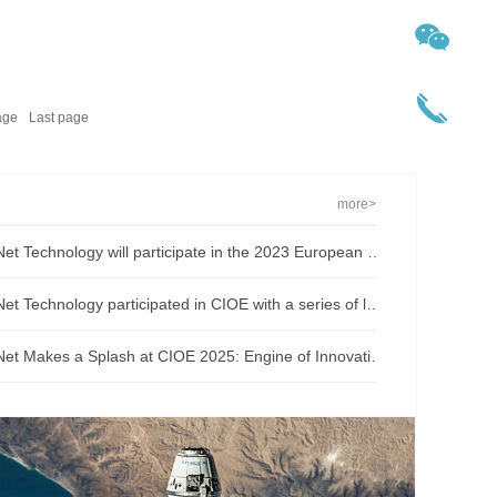
age
Last page
more>
O-Net Technology will participate in the 2023 European ECOC Exhibition
O-Net Technology participated in CIOE with a series of leading technologies and excellent products
O-Net Makes a Splash at CIOE 2025: Engine of Innovation Drives New Era of AI and Computing Interconnect