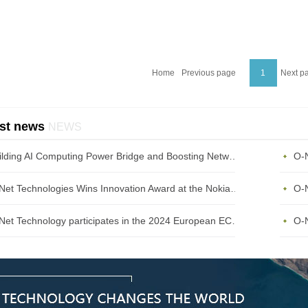
Home
Previous page
1
Next p
st news
NEWS
Building AI Computing Power Bridge and Boosting Network Bandwidth Expansion - O-Net Brings a New Ser
O-Net Technologies Wins Innovation Award at the Nokia Diamond Awards 2023
O-Net Technology participates in the 2024 European ECOC exhibition