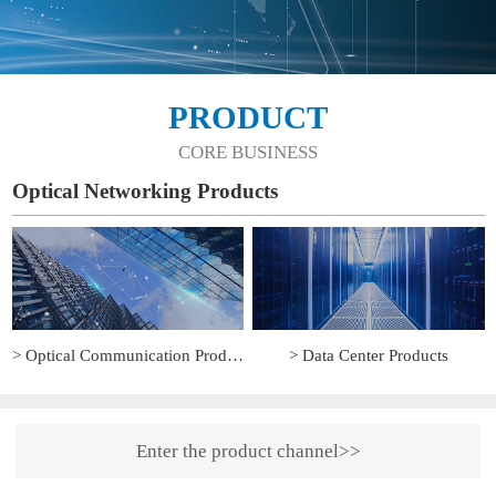
PRODUCT
CORE BUSINESS
Optical Networking Products
> Optical Communication Products
> Data Center Products
Enter the product channel>>