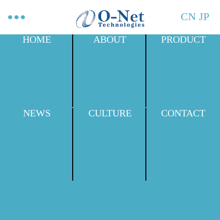
CN
JP
HOME
ABOUT
PRODUCT
NEWS
CULTURE
CONTACT