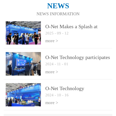
NEWS
NEWS INFORMATION
O-Net Makes a Splash at
2025
-
09
-
12
CIOE 2025: Engine of
Innovation Drives New Era of
more >
AI and Computing
Interconnect
O-Net Technology participates
2024
-
11
-
01
in the 2024 European ECOC
exhibition
more >
O-Net Technology
2024
-
10
-
16
participated in CIOE with a
series of leading technologies
more >
and excellent products