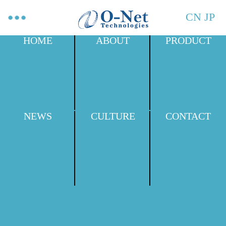
CN
JP
HOME
ABOUT
PRODUCT
NEWS
CULTURE
CONTACT