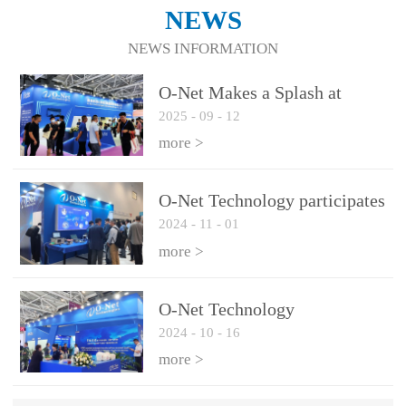
NEWS
NEWS INFORMATION
O-Net Makes a Splash at
2025
-
09
-
12
CIOE 2025: Engine of
Innovation Drives New Era of
more >
AI and Computing
Interconnect
O-Net Technology participates
2024
-
11
-
01
in the 2024 European ECOC
exhibition
more >
O-Net Technology
2024
-
10
-
16
participated in CIOE with a
series of leading technologies
more >
and excellent products