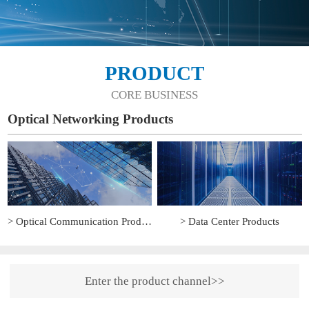
PRODUCT
CORE BUSINESS
Optical Networking Products
> Optical Communication Products
> Data Center Products
Enter the product channel>>