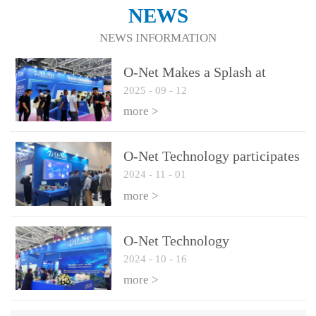
NEWS
NEWS INFORMATION
O-Net Makes a Splash at
2025
-
09
-
12
CIOE 2025: Engine of
Innovation Drives New Era of
more >
AI and Computing
Interconnect
O-Net Technology participates
2024
-
11
-
01
in the 2024 European ECOC
exhibition
more >
O-Net Technology
2024
-
10
-
16
participated in CIOE with a
series of leading technologies
more >
and excellent products