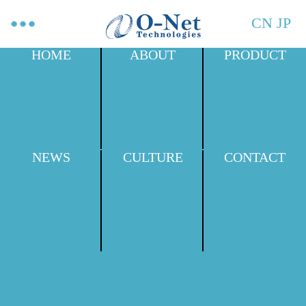
CN
JP
HOME
ABOUT
PRODUCT
NEWS
CULTURE
CONTACT