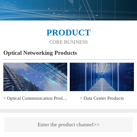
PRODUCT
CORE BUSINESS
Optical Networking Products
> Optical Communication Products
> Data Center Products
Enter the product channel>>