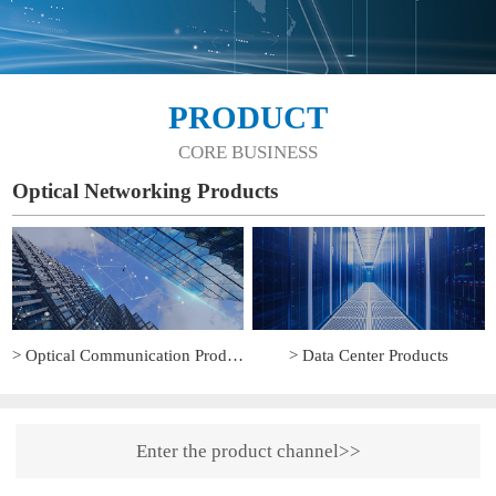
PRODUCT
CORE BUSINESS
Optical Networking Products
> Optical Communication Products
> Data Center Products
Enter the product channel>>