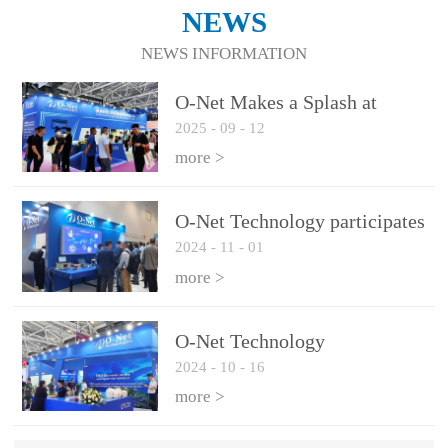
NEWS
NEWS INFORMATION
O-Net Makes a Splash at
2025
-
09
-
12
CIOE 2025: Engine of
Innovation Drives New Era of
more >
AI and Computing
Interconnect
O-Net Technology participates
2024
-
11
-
01
in the 2024 European ECOC
exhibition
more >
O-Net Technology
2024
-
10
-
16
participated in CIOE with a
series of leading technologies
more >
and excellent products