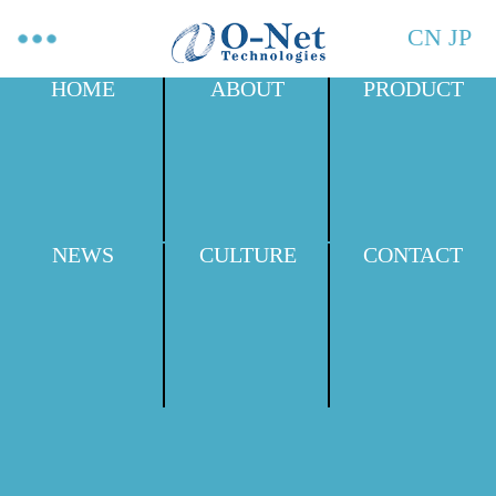
CN
JP
HOME
ABOUT
PRODUCT
NEWS
CULTURE
CONTACT