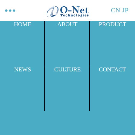
CN
JP
HOME
ABOUT
PRODUCT
NEWS
CULTURE
CONTACT