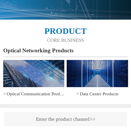
PRODUCT
CORE BUSINESS
Optical Networking Products
> Optical Communication Products
> Data Center Products
Enter the product channel>>