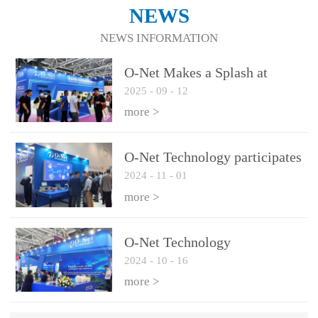
NEWS
NEWS INFORMATION
O-Net Makes a Splash at
2025
-
09
-
12
CIOE 2025: Engine of
Innovation Drives New Era of
more >
AI and Computing
Interconnect
O-Net Technology participates
2024
-
11
-
01
in the 2024 European ECOC
exhibition
more >
O-Net Technology
2024
-
10
-
16
participated in CIOE with a
series of leading technologies
more >
and excellent products