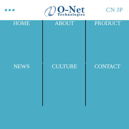
CN
JP
HOME
ABOUT
PRODUCT
NEWS
CULTURE
CONTACT