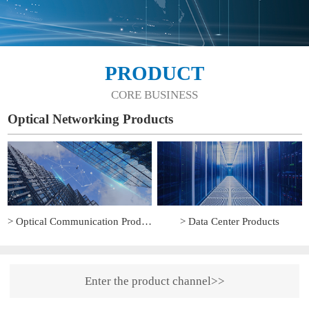
PRODUCT
CORE BUSINESS
Optical Networking Products
> Optical Communication Products
> Data Center Products
Enter the product channel>>