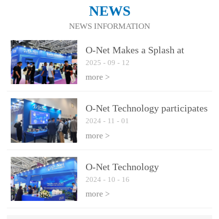
NEWS
NEWS INFORMATION
O-Net Makes a Splash at
2025
-
09
-
12
CIOE 2025: Engine of
Innovation Drives New Era of
more >
AI and Computing
Interconnect
O-Net Technology participates
2024
-
11
-
01
in the 2024 European ECOC
exhibition
more >
O-Net Technology
2024
-
10
-
16
participated in CIOE with a
series of leading technologies
more >
and excellent products