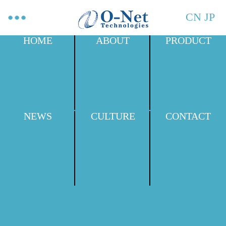
CN
JP
HOME
ABOUT
PRODUCT
NEWS
CULTURE
CONTACT