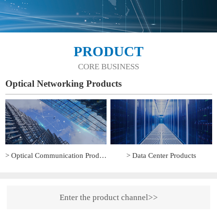
PRODUCT
CORE BUSINESS
Optical Networking Products
> Optical Communication Products
> Data Center Products
Enter the product channel>>