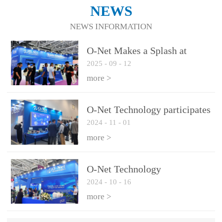
NEWS
NEWS INFORMATION
O-Net Makes a Splash at
2025
-
09
-
12
CIOE 2025: Engine of
Innovation Drives New Era of
more >
AI and Computing
Interconnect
O-Net Technology participates
2024
-
11
-
01
in the 2024 European ECOC
exhibition
more >
O-Net Technology
2024
-
10
-
16
participated in CIOE with a
series of leading technologies
more >
and excellent products