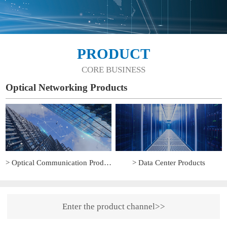
PRODUCT
CORE BUSINESS
Optical Networking Products
> Optical Communication Products
> Data Center Products
Enter the product channel>>