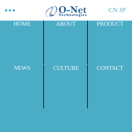
CN
JP
HOME
ABOUT
PRODUCT
NEWS
CULTURE
CONTACT