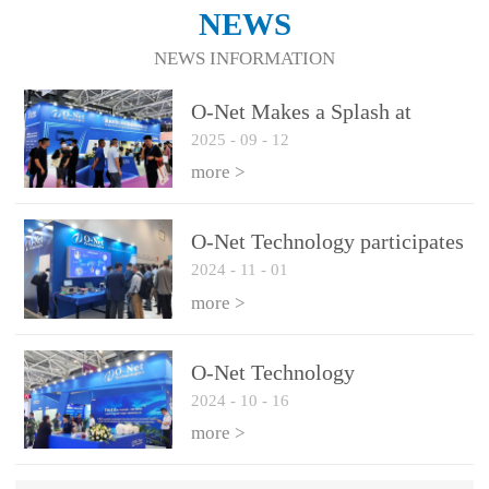
NEWS
NEWS INFORMATION
O-Net Makes a Splash at
2025
-
09
-
12
CIOE 2025: Engine of
Innovation Drives New Era of
more >
AI and Computing
Interconnect
O-Net Technology participates
2024
-
11
-
01
in the 2024 European ECOC
exhibition
more >
O-Net Technology
2024
-
10
-
16
participated in CIOE with a
series of leading technologies
more >
and excellent products