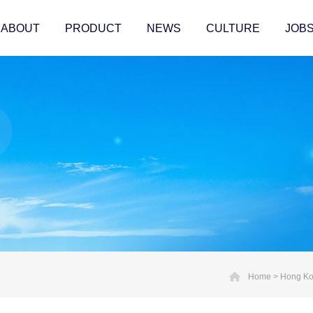
ABOUT
PRODUCT
NEWS
CULTURE
JOB
Home
>
Hong Kon