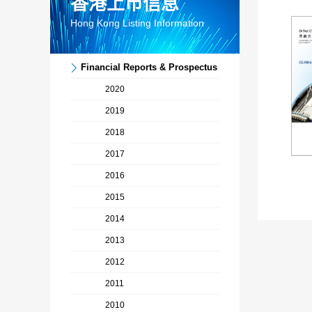
香港上市信息
Hong Kong Listing Information
Financial Reports & Prospectus
2020
2019
2018
2017
Pr
2016
2015
2014
2013
2012
2011
2010