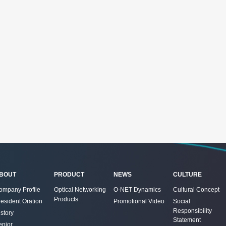
BOUT
PRODUCT
NEWS
CULTURE
ompany Profile
Optical Networking
O-NET Dynamics
Cultural Concept
Products
resident Oration
Promotional Video
Social
Responsibility
story
Statement
enior