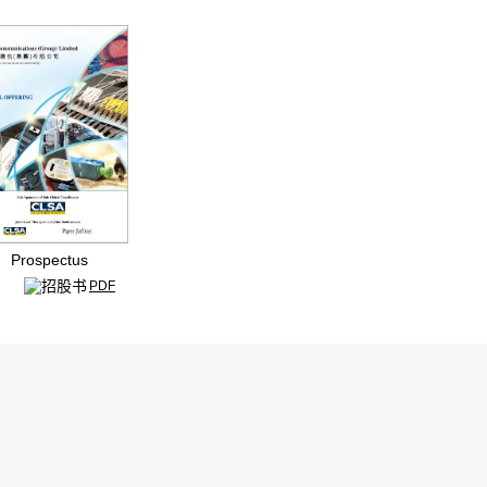
ospectus
PDF