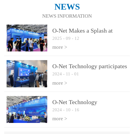
NEWS
NEWS INFORMATION
O-Net Makes a Splash at
2025
-
09
-
12
CIOE 2025: Engine of
Innovation Drives New Era of
more >
AI and Computing
Interconnect
O-Net Technology participates
2024
-
11
-
01
in the 2024 European ECOC
exhibition
more >
O-Net Technology
2024
-
10
-
16
participated in CIOE with a
series of leading technologies
more >
and excellent products