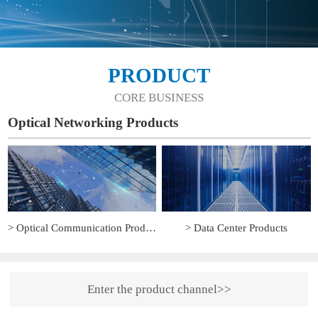
PRODUCT
CORE BUSINESS
Optical Networking Products
> Optical Communication Products
> Data Center Products
Enter the product channel>>