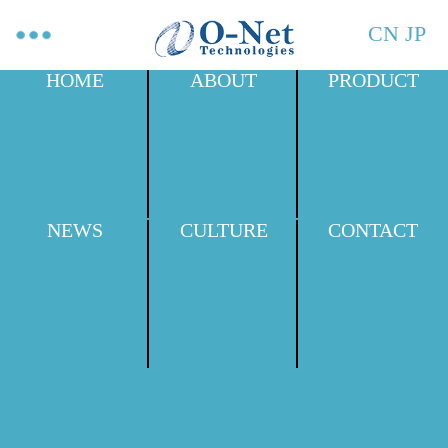
CN
JP
HOME
ABOUT
PRODUCT
NEWS
CULTURE
CONTACT