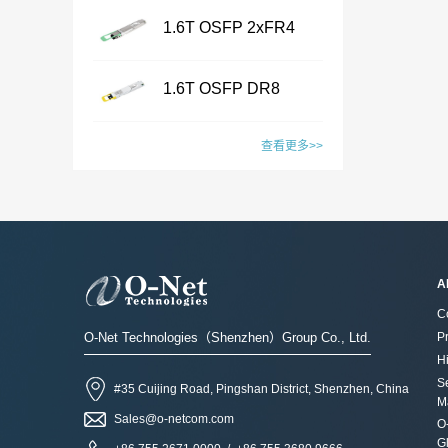
Name8MF-VHP-
Type：LC /CS /SN /MPO
1.6T OSFP 2xFR4
ELSFPFeatures · OIF-
/MMC /SN-MT /EBO· Fiber
...
ELSFP-02.0 &OIF-ELSFP-
Transceiver
Name8MF-UHP-
Type: SM&PM fiber· Flexible
CMIS-01.0 compliant·
1.6T OSFP DR8
ELSFPFeatures · OIF-
board process, with smaller
Include 8 channels of
...
ELSFP-02.0 &OIF-ELSFP-
Transceiver
wiring space· Fiber
Name1.6T OSFP 2xFR4
Continuous Wave (CW)
CMIS-01.0 compliant·
查看更多>>
mapping：100% auto test·
TransceiverFeatures ·
lasers· 20dBm optical output
Include 8 channels of
Aluminum alloy/ Zn-plate/
IEEE802.3dj, CEI- 224G,
power per channel· Support
Name1.6T OSFP DR8
Continuous Wave (CW)
specified by the
OSFP MSA compliant·
2x DR4 or 2x FR4
TransceiverFeatures ·
lasers· 23dBm optical output
customerApplications·
CMIS5.2 Compliant · 8x200G
configurations· Low power
IEEE802.3dj, CEI- 224G,
power per channel· Low
Datacenter· CPO Integrated
PAM4 SiPh based CWDM
consumption· Build in blind
OSFP MSA compliant· CMIS
power consumption· Build in
Switching System· Ultra-
transmitter· Connector: Dual
A
mate optical and electrical
5.2 compliant · 8x200G
blind mate optical and
large-scale AI GPU
Duplex LC
connectors· Polarization
C
PAM4 SiPh based
electrical connectors·
computing cluster· High-
receptaclesApplications·
maintaining optical
O-Net Technologies（Shenzhen）Group Co., Ltd.
P
transmitter· Connector: Dual
Polarization maintaining
performance Computing
800G Ethernet LinkContact
connector· System and eye
Hi
MPO-12 or MPO-
optical connector· System
(HPC) Supercomputing
the sales for more
S
safety support· Single 3.3V
#35 Cuijing Road, Pingshan District, Shenzhen, China
16Applications· 1.6T
and eye safety support·
CenterContact the sales for
M
information：Sales@o-
power supply· RoHS2.0
Ethernet LinkContact the
Sales@o-netcom.com
Single 3.3V power supply·
more information：Sales@o-
O
netcom.com
compliantApplicationsExternal
sales for more information：
G
RoHS2.0