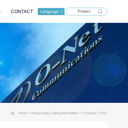
S
CONTACT
Language
Home
>
Hong Kong Listing Information
>
Circulars
>
2011