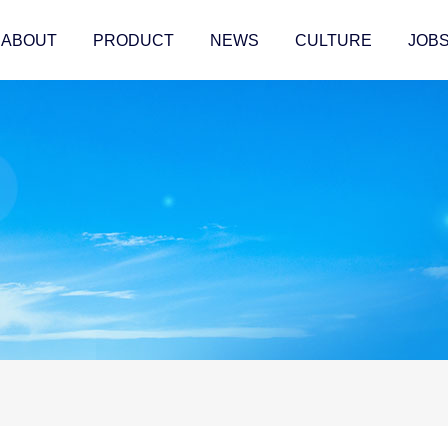
ABOUT
PRODUCT
NEWS
CULTURE
JOB