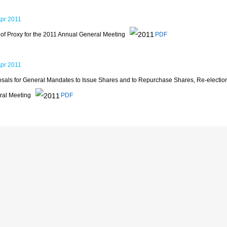
Apr 2011
of Proxy for the 2011 Annual General Meeting
PDF
Apr 2011
sals for General Mandates to Issue Shares and to Repurchase Shares, Re-election
ral Meeting
PDF