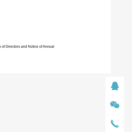
 of Directors and Notice of Annual