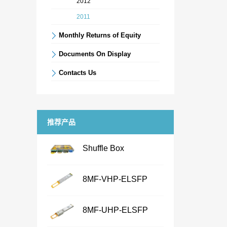
2012
2011
Monthly Returns of Equity
Documents On Display
Contacts Us
推荐产品
Shuffle Box
...
8MF-VHP-ELSFP
...
NameShuffle BoxFeatures·
8MF-UHP-ELSFP
Chassis Size：1U/2U/3U/4U/
...
customized· Connector