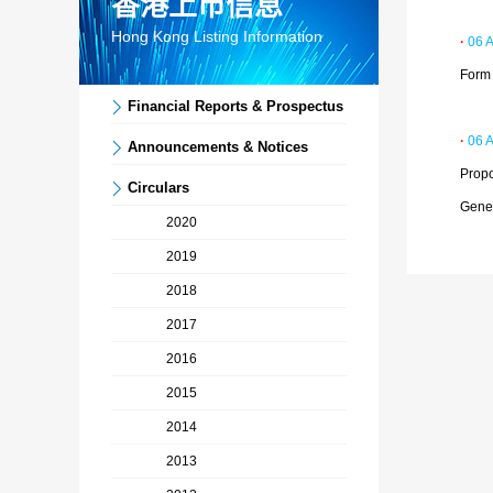
香港上市信息
Hong Kong Listing Information
·
06 
Form 
Financial Reports & Prospectus
·
06 
Announcements & Notices
Propo
Circulars
Gene
2020
2019
2018
2017
2016
2015
2014
2013