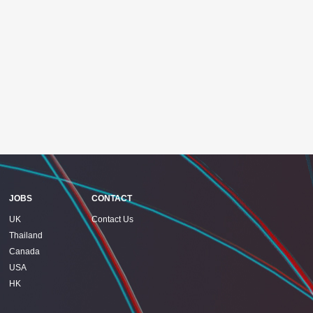
JOBS
CONTACT
UK
Contact Us
Thailand
Canada
USA
HK