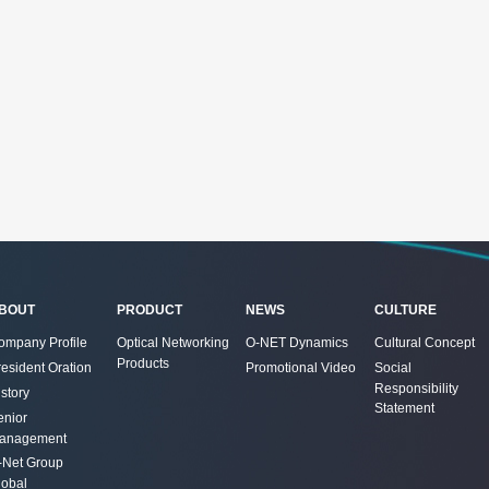
BOUT
PRODUCT
NEWS
CULTURE
ompany Profile
Optical Networking
O-NET Dynamics
Cultural Concept
Products
resident Oration
Promotional Video
Social
Responsibility
story
Statement
enior
anagement
-Net Group
lobal