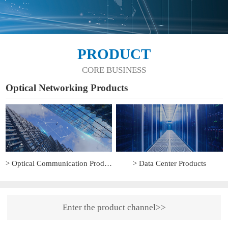
PRODUCT
CORE BUSINESS
Optical Networking Products
> Optical Communication Products
> Data Center Products
Enter the product channel>>