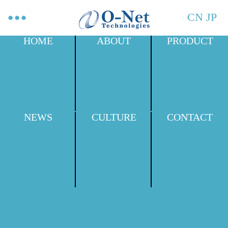
CN
JP
HOME
ABOUT
PRODUCT
NEWS
CULTURE
CONTACT