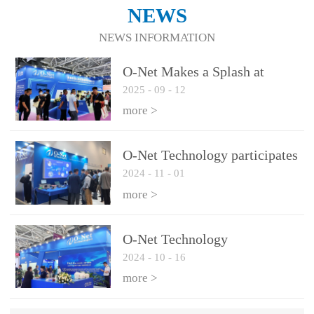
NEWS
NEWS INFORMATION
O-Net Makes a Splash at
2025
-
09
-
12
CIOE 2025: Engine of
Innovation Drives New Era of
more >
AI and Computing
Interconnect
O-Net Technology participates
2024
-
11
-
01
in the 2024 European ECOC
exhibition
more >
O-Net Technology
2024
-
10
-
16
participated in CIOE with a
series of leading technologies
more >
and excellent products