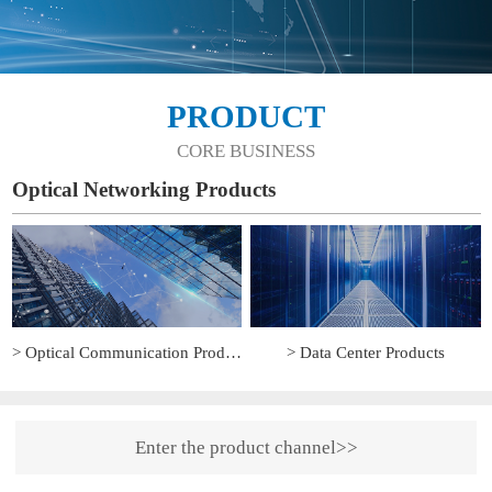
PRODUCT
CORE BUSINESS
Optical Networking Products
> Optical Communication Products
> Data Center Products
Enter the product channel>>