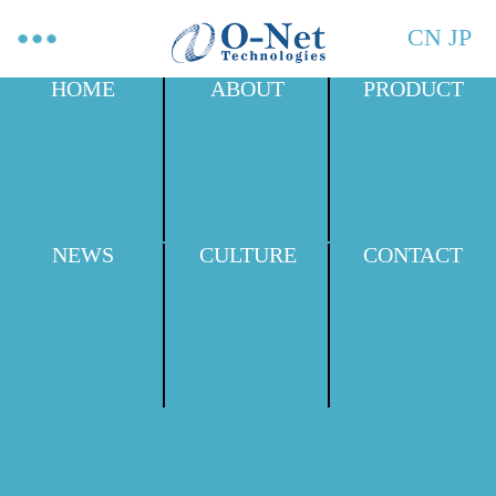
CN
JP
HOME
ABOUT
PRODUCT
NEWS
CULTURE
CONTACT