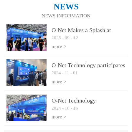
NEWS
NEWS INFORMATION
O-Net Makes a Splash at
2025
-
09
-
12
CIOE 2025: Engine of
Innovation Drives New Era of
more >
AI and Computing
Interconnect
O-Net Technology participates
2024
-
11
-
01
in the 2024 European ECOC
exhibition
more >
O-Net Technology
2024
-
10
-
16
participated in CIOE with a
series of leading technologies
more >
and excellent products