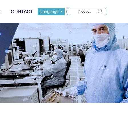
S
CONTACT
Language