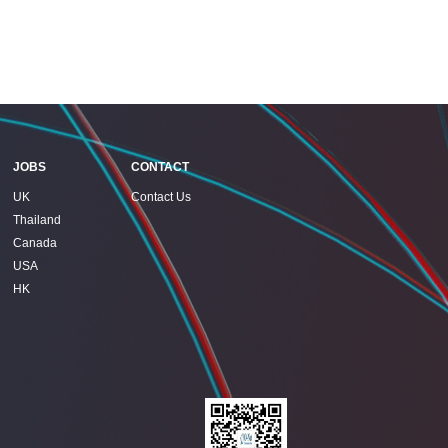
JOBS
CONTACT
UK
Contact Us
Thailand
Canada
USA
HK