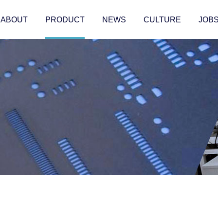
ABOUT
PRODUCT
NEWS
CULTURE
JOB