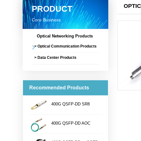
OPTI
PRODUCT
Core Business
Optical Networking Products
> Optical Communication Products
> Data Center Products
Recommended Products
400G QSFP-DD SR8
...
400G QSFP-DD AOC
...
Name400G QSFP-DD