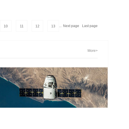
...
Next page
Last page
10
11
12
13
More>