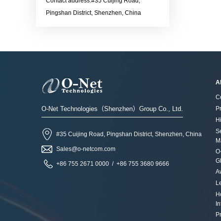
Ethernet LinkContact the
Contact address:#35 Cuijing Road,
more information：Sales@o-
70 ℃Applications· Data
output power:
sales for more information：
Pingshan District, Shenzhen, China
netcom.com
Center Network · Data
-10dBmContact the sales for
Sales@o-netcom.com
storage and communication
more information：Sales@o-
industryContact the sales for
netcom.com
more information：Sales@o-
netcom.com
A
C
O-Net Technologies（Shenzhen）Group Co., Ltd.
P
Hi
S
#35 Cuijing Road, Pingshan District, Shenzhen, China
M
Sales@o-netcom.com
O
G
+86 755 2671 0000 / +86 755 3680 9666
A
L
H
I
Pr