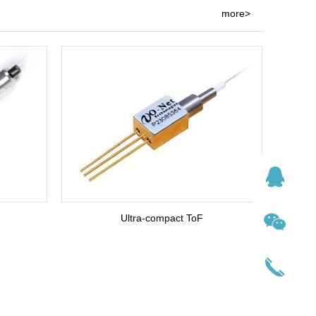
more>
Ultra-compact ToF