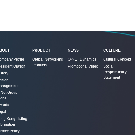
BOUT
PRODUCT
NEWS
CULTURE
ompany Profile
Optical Networking
O-NET Dynamics
Cultural Concept
Products
resident Oration
Promotional Video
Social
Responsibility
story
Statement
enior
anagement
-Net Group
lobal
wards
egal
ong Kong Listing
nformation
ivacy Policy