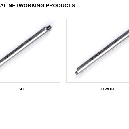
CAL NETWORKING PRODUCTS
TISO
TIWDM