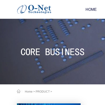
HOME
Home
>
PRODUCT
>