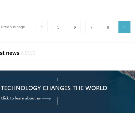
Previous page
...
9
4
5
6
7
8
st news
NEWS