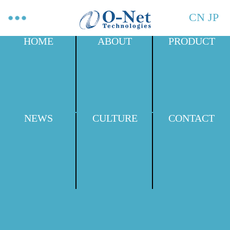
CN
JP
HOME
ABOUT
PRODUCT
NEWS
CULTURE
CONTACT