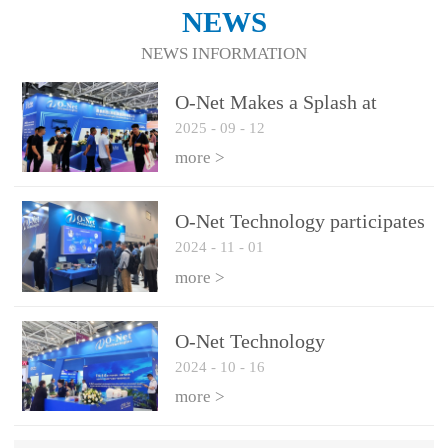
NEWS
NEWS INFORMATION
O-Net Makes a Splash at
2025
-
09
-
12
CIOE 2025: Engine of
Innovation Drives New Era of
more >
AI and Computing
Interconnect
O-Net Technology participates
2024
-
11
-
01
in the 2024 European ECOC
exhibition
more >
O-Net Technology
2024
-
10
-
16
participated in CIOE with a
series of leading technologies
more >
and excellent products