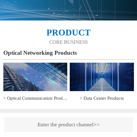
PRODUCT
CORE BUSINESS
Optical Networking Products
> Optical Communication Products
> Data Center Products
Enter the product channel>>