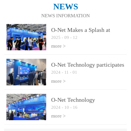
NEWS
NEWS INFORMATION
O-Net Makes a Splash at
2025
-
09
-
12
CIOE 2025: Engine of
Innovation Drives New Era of
more >
AI and Computing
Interconnect
O-Net Technology participates
2024
-
11
-
01
in the 2024 European ECOC
exhibition
more >
O-Net Technology
2024
-
10
-
16
participated in CIOE with a
series of leading technologies
more >
and excellent products