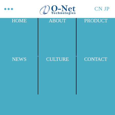
CN
JP
HOME
ABOUT
PRODUCT
NEWS
CULTURE
CONTACT