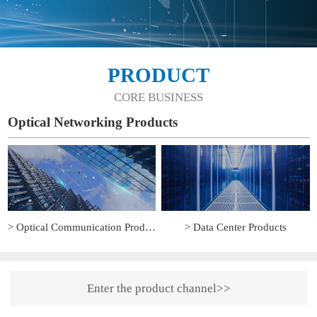
PRODUCT
CORE BUSINESS
Optical Networking Products
> Optical Communication Products
> Data Center Products
Enter the product channel>>